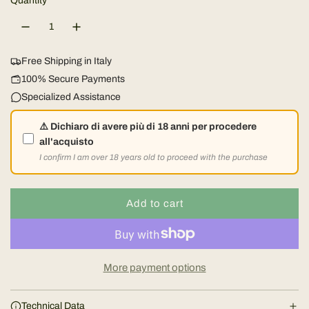
u
Quantity
n
i
l
g
n
e
g
a
a
Free Shipping in Italy
W
100% Secure Payments
r
o
Specialized Assistance
o
p
d
⚠️ Dichiaro di avere più di 18 anni per procedere
all'acquisto
r
I confirm I am over 18 years old to proceed with the purchase
i
Add to cart
c
l
o
e
a
d
More payment options
i
n
Technical Data