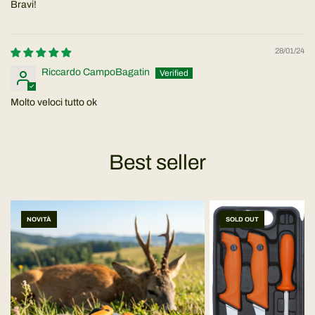
Bravi!
28/01/24
Riccardo CampoBagatin
Molto veloci tutto ok
Best seller
NOVITÀ
SOLD OUT