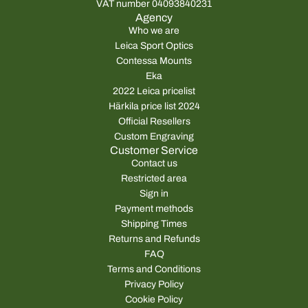
VAT number 04093840231
Agency
Who we are
Leica Sport Optics
Contessa Mounts
Eka
2022 Leica pricelist
Härkila price list 2024
Official Resellers
Custom Engraving
Customer Service
Contact us
Restricted area
Sign in
Payment methods
Shipping Times
Returns and Refunds
FAQ
Terms and Conditions
Privacy Policy
Cookie Policy