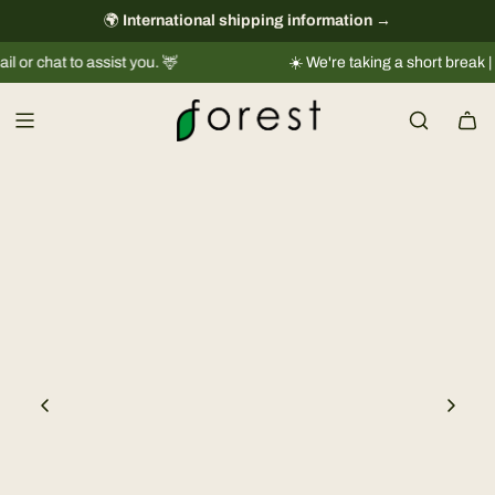
S
🌍
International shipping information
always free
→
k
chat to assist you. 🦌
☀️ We're taking a short break |
Ship
i
p
t
o
c
o
n
t
e
n
t