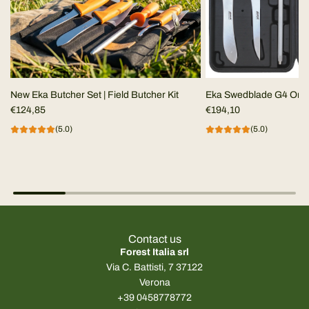
New Eka Butcher Set | Field Butcher Kit
Eka Swedblade G4 Ora
€124,85
€194,10
(5.0)
(5.0)
Contact us
Forest Italia srl
Via C. Battisti, 7 37122
Verona
+39 0458778772