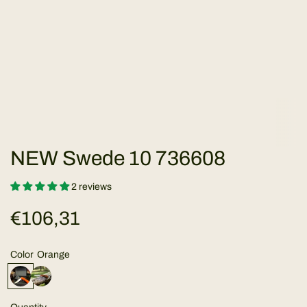
NEW Swede 10 736608
2 reviews
R
€106,31
e
Color
Orange
g
O
B
r
u
a
b