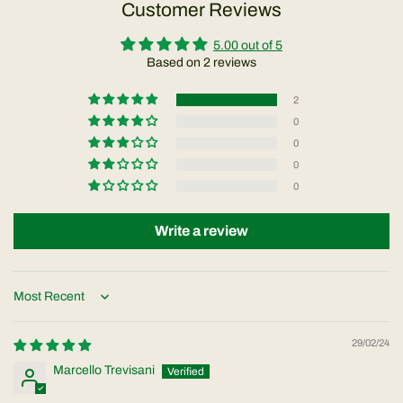
Customer Reviews
5.00 out of 5
Based on 2 reviews
2
0
0
0
0
Write a review
Sort by
29/02/24
Marcello Trevisani