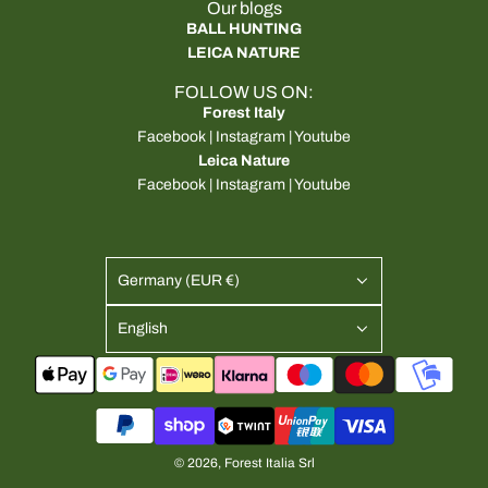
Our blogs
BALL HUNTING
LEICA NATURE
FOLLOW US ON:
Forest Italy
Facebook
|
Instagram
|
Youtube
Leica Nature
Facebook
|
Instagram
|
Youtube
Germany (EUR €)
English
© 2026, Forest Italia Srl