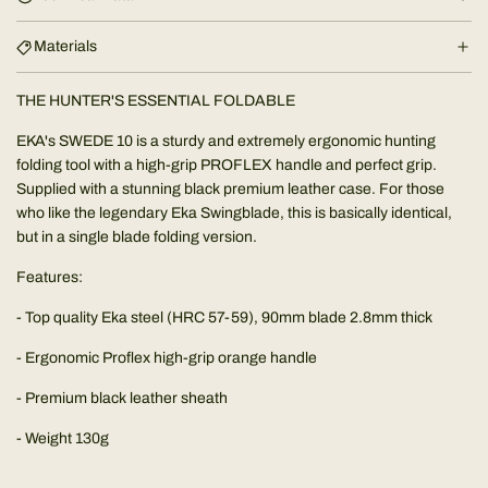
g
.
Materials
.
.
THE HUNTER'S ESSENTIAL FOLDABLE
EKA's SWEDE 10 is a sturdy and extremely ergonomic hunting
folding tool with a high-grip PROFLEX handle and perfect grip.
Supplied with a stunning black premium leather case. For those
who like the legendary Eka Swingblade, this is basically identical,
but in a single blade folding version.
Features:
- Top quality Eka steel (HRC 57-59), 90mm blade 2.8mm thick
- Ergonomic Proflex high-grip orange handle
- Premium black leather sheath
- Weight 130g