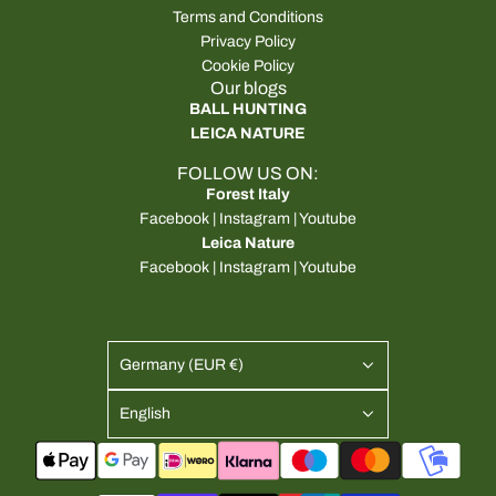
Terms and Conditions
Privacy Policy
Cookie Policy
Our blogs
BALL HUNTING
LEICA NATURE
FOLLOW US ON:
Forest Italy
Facebook
|
Instagram
|
Youtube
Leica Nature
Facebook
|
Instagram
|
Youtube
Germany (EUR €)
English