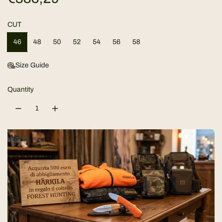
e
CUT
g
46
48
50
52
54
56
58
u
Size Guide
l
Quantity
a
r
p
r
i
c