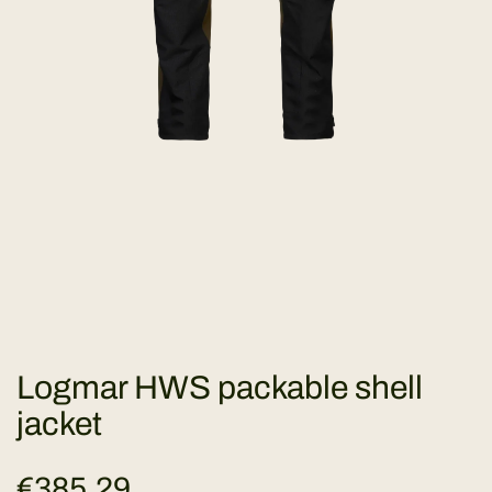
Logmar HWS packable shell
jacket
R
€385,29