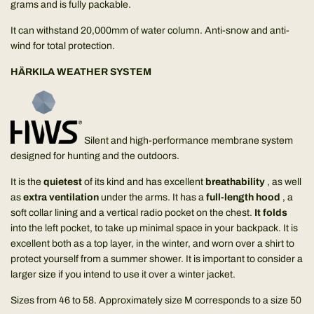
grams and is fully packable.
It can withstand 20,000mm of water column. Anti-snow and anti-
wind for total protection.
HÄRKILA WEATHER SYSTEM
Silent and high-performance membrane system
designed for hunting and the outdoors.
It is the
quietest
of its kind and has excellent
breathability
, as well
as
extra ventilation
under the arms. It has a
full-length hood
, a
soft collar lining and a vertical radio pocket on the chest.
It folds
into the left pocket, to take up minimal space in your backpack. It is
excellent both as a top layer, in the winter, and worn over a shirt to
protect yourself from a summer shower. It is important to consider a
larger size if you intend to use it over a winter jacket.
Sizes from 46 to 58. Approximately size M corresponds to a size 50