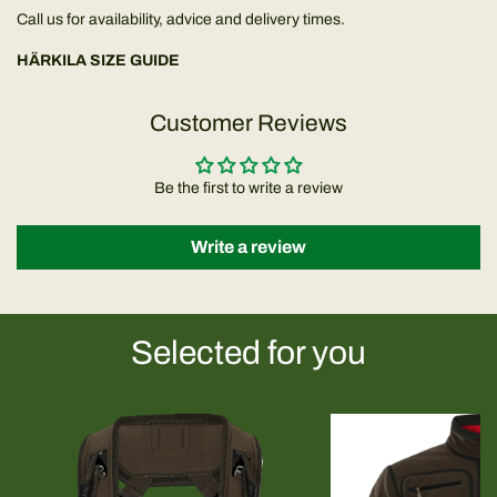
Call us for availability, advice and delivery times.
HÄRKILA SIZE GUIDE
Customer Reviews
Be the first to write a review
Write a review
Selected for you