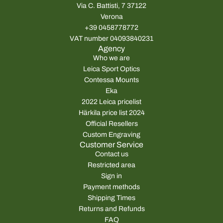
Via C. Battisti, 7 37122
Verona
+39 0458778772
VAT number 04093840231
Agency
Who we are
Leica Sport Optics
Contessa Mounts
Eka
2022 Leica pricelist
Härkila price list 2024
Official Resellers
Custom Engraving
Customer Service
Contact us
Restricted area
Sign in
Payment methods
Shipping Times
Returns and Refunds
FAQ