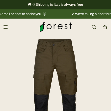
S
International shipping information
🚚💨 Shipping to Italy is
always free
→
k
r chat to assist you. 🦌
☀️ We're taking a short break |
Shi
i
p
t
o
c
o
n
t
e
n
t