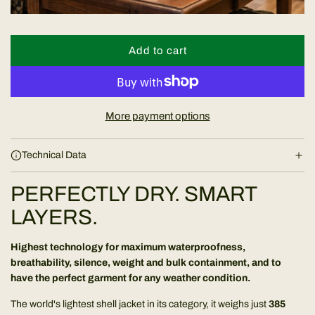
e
Add to cart
l
o
a
d
More payment options
i
n
Technical Data
g
.
PERFECTLY DRY. SMART
.
.
LAYERS.
Highest technology for maximum waterproofness,
breathability, silence, weight and bulk containment, and to
have the perfect garment for any weather condition.
The world's lightest shell jacket in its category, it weighs just
385