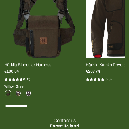
Härkila Binocular Harness
Härkila Kamko Reversi
€160,84
MEN
€287,74
(5.0)
(5.0)
Willow Green
Contact us
Forest Italia srl