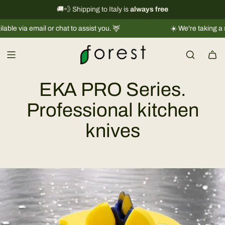
S
International shipping information
🚚💨 Shipping to Italy is
always free
→
k
via email or chat to assist you. 🦌
☀️ We're taking a short
i
p
t
o
c
EKA PRO Series.
o
n
Professional kitchen
t
knives
e
n
t