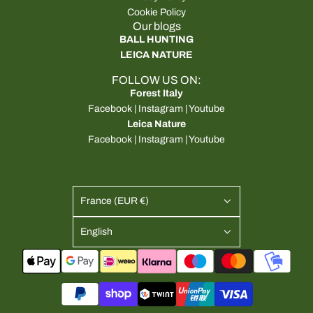
Cookie Policy
Our blogs
BALL HUNTING
LEICA NATURE
FOLLOW US ON:
Forest Italy
Facebook
|
Instagram
|
Youtube
Leica Nature
Facebook
|
Instagram
|
Youtube
France (EUR €)
English