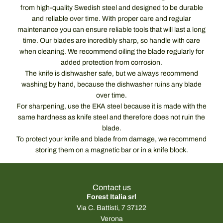
from high-quality Swedish steel and designed to be durable
and reliable over time. With proper care and regular
maintenance you can ensure reliable tools that will last a long
time. Our blades are incredibly sharp, so handle with care
when cleaning. We recommend oiling the blade regularly for
added protection from corrosion.
The knife is dishwasher safe, but we always recommend
washing by hand, because the dishwasher ruins any blade
over time.
For sharpening, use the EKA steel because it is made with the
same hardness as knife steel and therefore does not ruin the
blade.
To protect your knife and blade from damage, we recommend
storing them on a magnetic bar or in a knife block.
Contact us
Forest Italia srl
Via C. Battisti, 7 37122
Verona