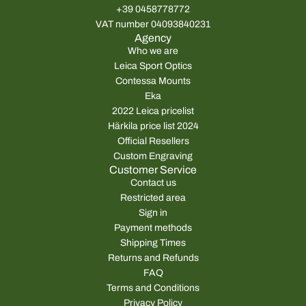
+39 0458778772
VAT number 04093840231
Agency
Who we are
Leica Sport Optics
Contessa Mounts
Eka
2022 Leica pricelist
Härkila price list 2024
Official Resellers
Custom Engraving
Customer Service
Contact us
Restricted area
Sign in
Payment methods
Shipping Times
Returns and Refunds
FAQ
Terms and Conditions
Privacy Policy