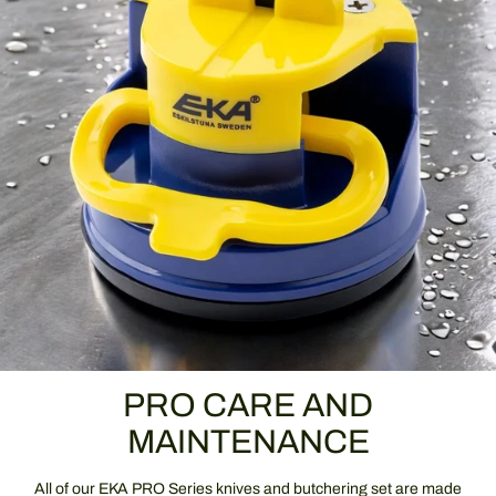
PRO CARE AND
MAINTENANCE
All of our EKA PRO Series knives and butchering set are made