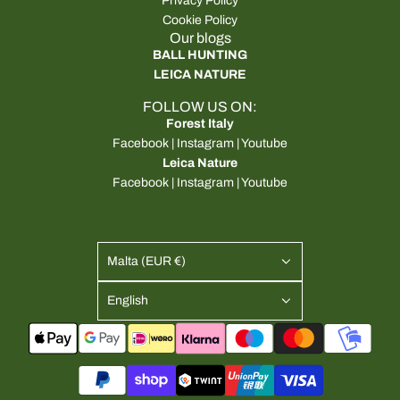
Privacy Policy
Cookie Policy
Our blogs
BALL HUNTING
LEICA NATURE
FOLLOW US ON:
Forest Italy
Facebook
|
Instagram
|
Youtube
Leica Nature
Facebook
|
Instagram
|
Youtube
Malta (EUR €)
English