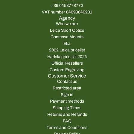
+39 0458778772
VAT number 04093840231
Agency
Who we are
Leica Sport Optics
Contessa Mounts
Eka
2022 Leica pricelist
Härkila price list 2024
Official Resellers
Custom Engraving
Customer Service
Contact us
Restricted area
Sign in
Payment methods
Shipping Times
Returns and Refunds
FAQ
Terms and Conditions