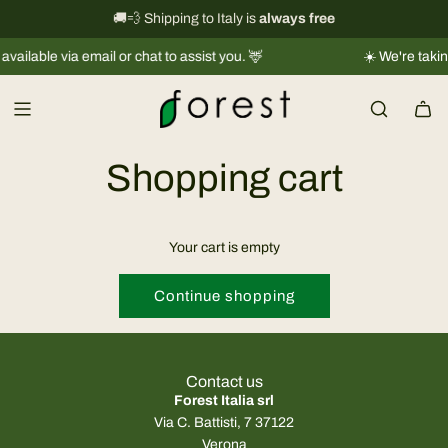
S
International shipping information
🚚💨 Shipping to Italy is
always free
→
k
ilable via email or chat to assist you. 🦌
☀️ We're taking 
i
p
t
o
c
Shopping cart
o
n
t
Your cart is empty
e
n
Continue shopping
t
Contact us
Forest Italia srl
Via C. Battisti, 7 37122
Verona