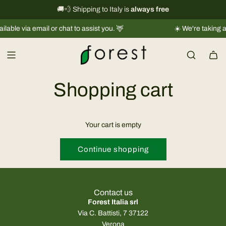
S
International shipping information
🚚💨 Shipping to Italy is
always free
→
k
ble via email or chat to assist you. 🦌
☀️ We're taking a s
i
p
t
o
c
Shopping cart
o
n
t
Your cart is empty
e
n
Continue shopping
t
Contact us
Forest Italia srl
Via C. Battisti, 7 37122
Verona