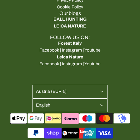
Privacy Policy
Cookie Policy
Our blogs
BALL HUNTING
LEICA NATURE
FOLLOW US ON:
Forest Italy
Facebook
|
Instagram
|
Youtube
Leica Nature
Facebook
|
Instagram
|
Youtube
Austria (EUR €)
English