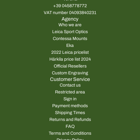
+39 0458778772
VAT number 04093840231
Agency
Who we are
Leica Sport Optics
Contessa Mounts
Eka
2022 Leica pricelist
Härkila price list 2024
Official Resellers
Custom Engraving
Customer Service
Contact us
Restricted area
Sign in
Payment methods
Shipping Times
Returns and Refunds
FAQ
Terms and Conditions