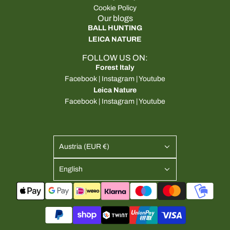
Cookie Policy
Our blogs
BALL HUNTING
LEICA NATURE
FOLLOW US ON:
Forest Italy
Facebook
|
Instagram
|
Youtube
Leica Nature
Facebook
|
Instagram
|
Youtube
Austria (EUR €)
English