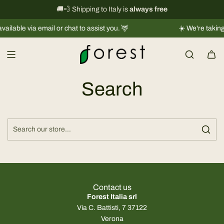
S
International shipping information
🚚💨 Shipping to Italy is
always free
→
k
lable via email or chat to assist you. 🦌
☀️ We're taking a
i
p
t
o
c
Search
o
n
t
e
n
t
Contact us
Forest Italia srl
Via C. Battisti, 7 37122
Verona