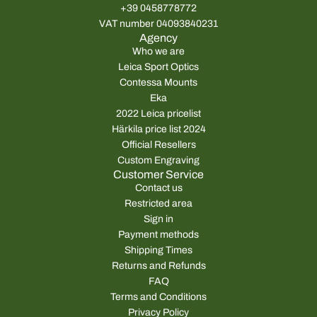
+39 0458778772
VAT number 04093840231
Agency
Who we are
Leica Sport Optics
Contessa Mounts
Eka
2022 Leica pricelist
Härkila price list 2024
Official Resellers
Custom Engraving
Customer Service
Contact us
Restricted area
Sign in
Payment methods
Shipping Times
Returns and Refunds
FAQ
Terms and Conditions
Privacy Policy