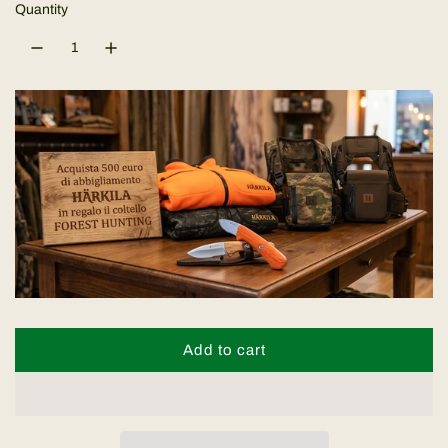
l
Quantity
a
r
p
r
i
c
e
Add to cart
l
o
a
d