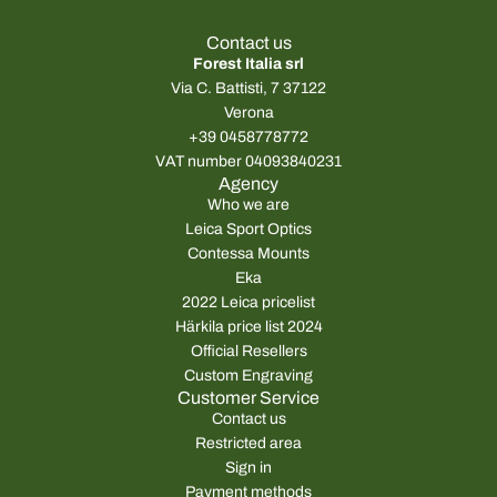
Contact us
Forest Italia srl
Via C. Battisti, 7 37122
Verona
+39 0458778772
VAT number 04093840231
Agency
Who we are
Leica Sport Optics
Contessa Mounts
Eka
2022 Leica pricelist
Härkila price list 2024
Official Resellers
Custom Engraving
Customer Service
Contact us
Restricted area
Sign in
Payment methods