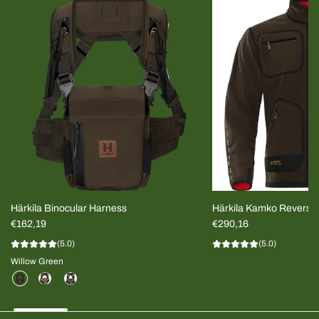
Härkila Binocular Harness
Härkila Kamko Reversi
€162,19
MEN
€290,16
(5.0)
(5.0)
Willow Green