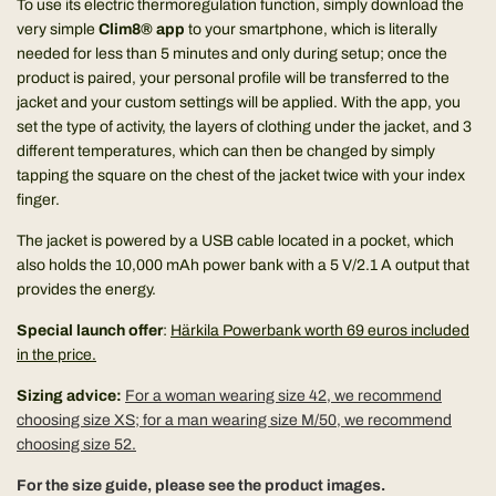
To use its electric thermoregulation function, simply download the
very simple
Clim8® app
to your smartphone, which is literally
needed for less than 5 minutes and only during setup; once the
product is paired, your personal profile will be transferred to the
jacket and your custom settings will be applied. With the app, you
set the type of activity, the layers of clothing under the jacket, and 3
different temperatures, which can then be changed by simply
tapping the square on the chest of the jacket twice with your index
finger.
The jacket is powered by a USB cable located in a pocket, which
also holds the 10,000 mAh power bank with a 5 V/2.1 A output that
provides the energy.
Special launch offer
:
Härkila Powerbank worth 69 euros included
in the price.
Sizing advice:
For a woman wearing size 42, we recommend
choosing size XS; for a man wearing size M/50, we recommend
choosing size 52.
For the size guide, please see the product images.