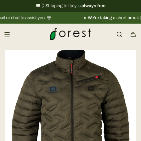
S
International shipping information
🚚💨 Shipping to Italy is
always free
→
k
to assist you. 🦌
☀️ We're taking a short break |
Shipments
i
p
t
o
c
o
n
t
e
n
t