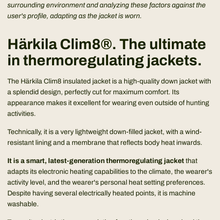
surrounding environment and analyzing these factors against the
user's profile, adapting as the jacket is worn.
Härkila Clim8®. The ultimate
in thermoregulating jackets.
The Härkila Clim8 insulated jacket is a high-quality down jacket with
a splendid design, perfectly cut for maximum comfort. Its
appearance makes it excellent for wearing even outside of hunting
activities.
Technically, it is a very lightweight down-filled jacket, with a wind-
resistant lining and a membrane that reflects body heat inwards.
It is a smart, latest-generation thermoregulating jacket
that
adapts its electronic heating capabilities to the climate, the wearer's
activity level, and the wearer's personal heat setting preferences.
Despite having several electrically heated points, it is machine
washable.