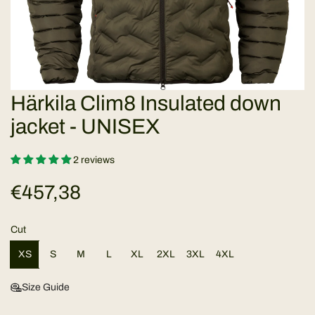
Härkila Clim8 Insulated down
jacket - UNISEX
2 reviews
R
€457,38
e
Cut
g
XS
S
M
L
XL
2XL
3XL
4XL
u
Size Guide