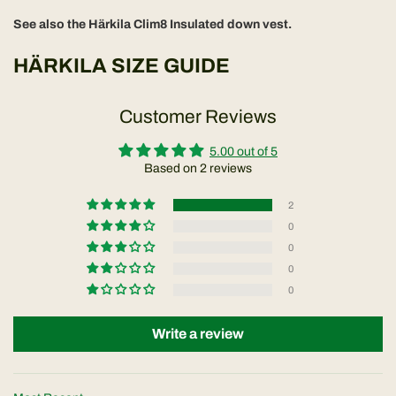
See also the Härkila Clim8 Insulated down vest.
HÄRKILA SIZE GUIDE
Customer Reviews
5.00 out of 5
Based on 2 reviews
2
0
0
0
0
Write a review