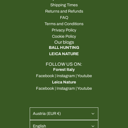
Shipping Times
Returns and Refunds
FAQ
Terms and Conditions
Privacy Policy
Cookie Policy
Our blogs
BALL HUNTING
LEICA NATURE
FOLLOW US ON:
Forest Italy
Facebook
|
Instagram
|
Youtube
Leica Nature
Facebook
|
Instagram
|
Youtube
Austria (EUR €)
English