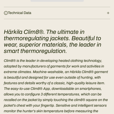
i
n
Technical Data
g
.
.
Härkila Clim8®. The ultimate in
.
thermoregulating jackets. Beautiful to
wear, superior materials, the leader in
smart thermoregulation.
Clim8® is the leader in developing heated clothing technology,
adopted by manufacturers of garments for work and activities in
extreme climates. Machine-washable, an Härkila Clim8® garment
is beautiful and designed for use even outside of hunting, with
features and details worthy of a classic, high-quality leisure item.
The easy-to-use Clim8® App, downloadable on smartphones,
allows you to configure 3 different temperatures, which can be
recalled on the jacket by simply touching the clim8® square on the
jacket's chest with your fingertip. Sensitive and intelligent sensors
monitor the hunter's skin temperature before measuring the