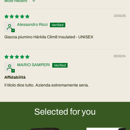
Sort by
15/02/25
Alessandro Ricci
Giacca piumino Härkila Clim8 Insulated - UNISEX
25/02/24
MARIO SAMPERI
Affidabilità
Il titolo dice tutto. Azienda estremamente seria.
Selected for you