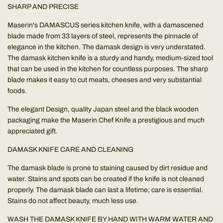
SHARP AND PRECISE
Maserin's DAMASCUS series kitchen knife, with a damascened
blade made from 33 layers of steel, represents the pinnacle of
elegance in the kitchen. The damask design is very understated.
The damask kitchen knife is a sturdy and handy, medium-sized tool
that can be used in the kitchen for countless purposes. The sharp
blade makes it easy to cut meats, cheeses and very substantial
foods.
The elegant Design, quality Japan steel and the black wooden
packaging make the Maserin Chef Knife a prestigious and much
appreciated gift.
DAMASK KNIFE CARE AND CLEANING
The damask blade is prone to staining caused by dirt residue and
water. Stains and spots can be created if the knife is not cleaned
properly. The damask blade can last a lifetime; care is essential.
Stains do not affect beauty, much less use.
WASH THE DAMASK KNIFE BY HAND WITH WARM WATER AND