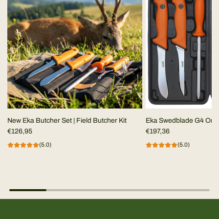
New Eka Butcher Set | Field Butcher Kit
Eka Swedblade G4 Ora
€126,95
€197,36
(5.0)
(5.0)