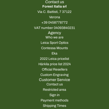
Contact us
Forest Italia srl
Via C. Battisti, 7 37122
Verona
+39 0458778772
VAT number 04093840231
Agency
Who we are
Leica Sport Optics
Contessa Mounts
Eka
2022 Leica pricelist
Härkila price list 2024
Official Resellers
Custom Engraving
Customer Service
Contact us
Restricted area
Sign in
Payment methods
Shipping Times