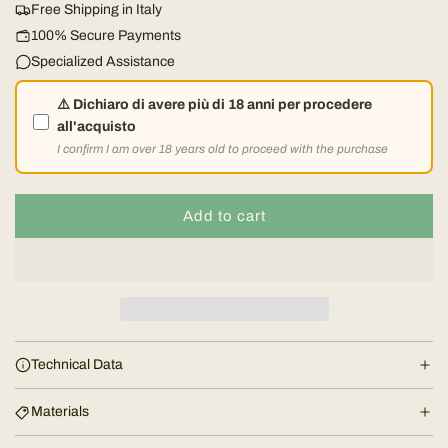
Free Shipping in Italy
l
100% Secure Payments
Specialized Assistance
a
⚠️ Dichiaro di avere più di 18 anni per procedere
r
all'acquisto
I confirm I am over 18 years old to proceed with the purchase
p
r
Add to cart
l
o
i
a
d
c
i
e
n
Technical Data
g
.
Materials
.
.