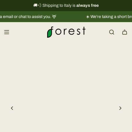
S
International shipping information
🚚💨 Shipping to Italy is
always free
→
k
 or chat to assist you. 🦌
☀️ We're taking a short break |
i
p
t
o
c
o
n
t
e
n
t