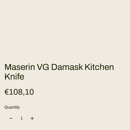
Maserin VG Damask Kitchen
Knife
R
€108,10
e
Quantity
g
u