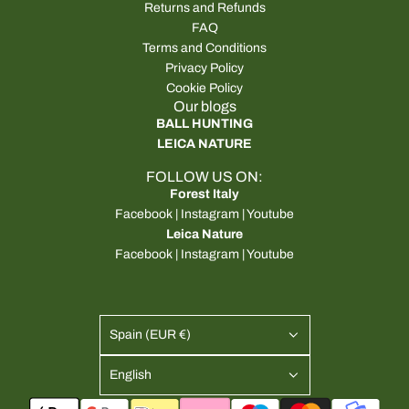
Returns and Refunds
FAQ
Terms and Conditions
Privacy Policy
Cookie Policy
Our blogs
BALL HUNTING
LEICA NATURE
FOLLOW US ON:
Forest Italy
Facebook
|
Instagram
|
Youtube
Leica Nature
Facebook
|
Instagram
|
Youtube
Spain (EUR €)
English