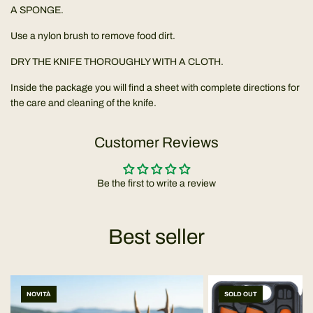
A SPONGE.
Use a nylon brush to remove food dirt.
DRY THE KNIFE THOROUGHLY WITH A CLOTH.
Inside the package you will find a sheet with complete directions for
the care and cleaning of the knife.
Customer Reviews
Be the first to write a review
Best seller
NOVITÀ
SOLD OUT