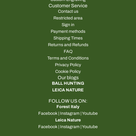
Customer Service
Contact us
Restricted area
Sign in
Payment methods
Shipping Times
Returns and Refunds
FAQ
Terms and Conditions
Privacy Policy
Cookie Policy
Our blogs
BALL HUNTING
LEICA NATURE
FOLLOW US ON:
Forest Italy
Facebook
|
Instagram
|
Youtube
Leica Nature
Facebook
|
Instagram
|
Youtube