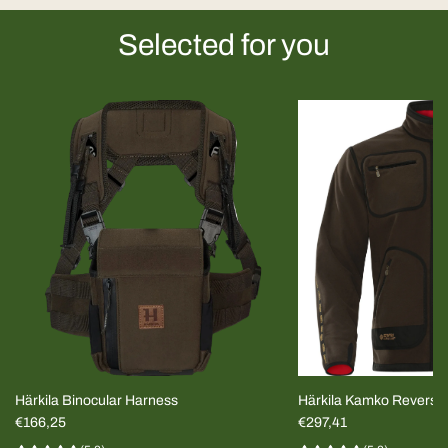
Selected for you
Härkila Binocular Harness
Härkila Kamko Reversi
€166,25
MEN
€297,41