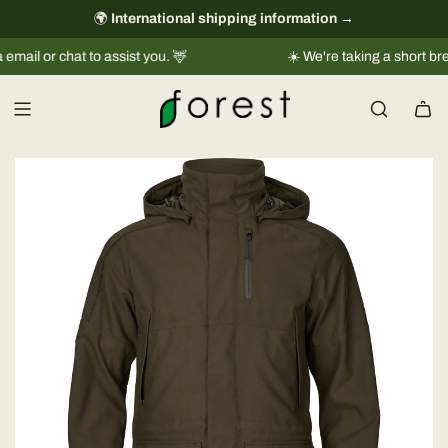
S
🌍
International shipping information
always free
→
k
 chat to assist you. 🦌
☀️ We're taking a short break |
Shi
i
p
t
o
c
o
n
t
e
n
t