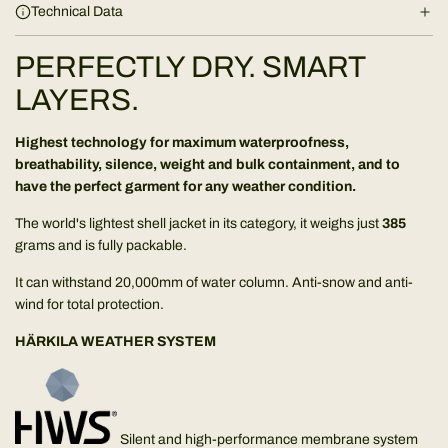
Technical Data
g
.
PERFECTLY DRY. SMART
.
.
LAYERS.
Highest technology for maximum waterproofness,
breathability, silence, weight and bulk containment, and to
have the perfect garment for any weather condition.
The world's lightest shell jacket in its category, it weighs just
385
grams and is fully packable.
It can withstand 20,000mm of water column. Anti-snow and anti-
wind for total protection.
HÄRKILA WEATHER SYSTEM
Silent and high-performance membrane system