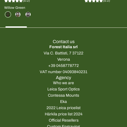
(5.0)
(5.0)
Willow Green
Contact us
Forest Italia srl
Via C. Battisti, 7 37122
Verona
+39 0458778772
VAT number 04093840231
Agency
Who we are
Leica Sport Optics
Contessa Mounts
Eka
2022 Leica pricelist
Härkila price list 2024
Official Resellers
Custom Engraving