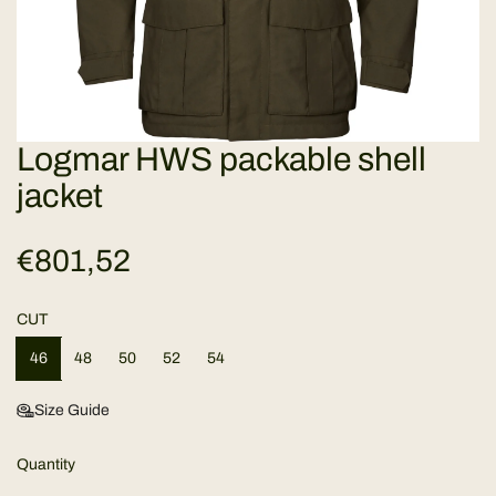
Logmar HWS packable shell
jacket
R
€801,52
e
CUT
g
46
48
50
52
54
u
Size Guide
l
Quantity