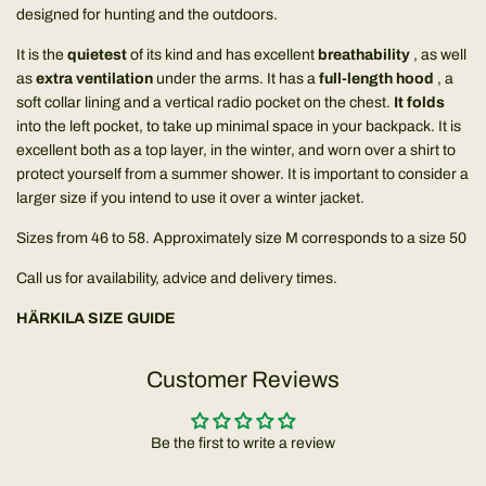
designed for hunting and the outdoors.
It is the
quietest
of its kind and has excellent
breathability
, as well
as
extra ventilation
under the arms. It has a
full-length hood
, a
soft collar lining and a vertical radio pocket on the chest.
It folds
into the left pocket, to take up minimal space in your backpack. It is
excellent both as a top layer, in the winter, and worn over a shirt to
protect yourself from a summer shower. It is important to consider a
larger size if you intend to use it over a winter jacket.
Sizes from 46 to 58. Approximately size M corresponds to a size 50
Call us for availability, advice and delivery times.
HÄRKILA SIZE GUIDE
Customer Reviews
Be the first to write a review