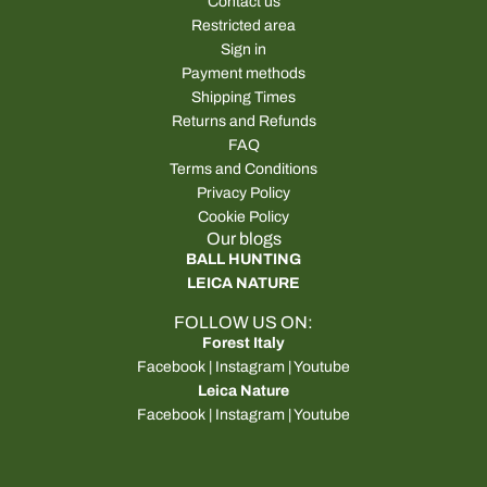
Contact us
Restricted area
Sign in
Payment methods
Shipping Times
Returns and Refunds
FAQ
Terms and Conditions
Privacy Policy
Cookie Policy
Our blogs
BALL HUNTING
LEICA NATURE
FOLLOW US ON:
Forest Italy
Facebook
|
Instagram
|
Youtube
Leica Nature
Facebook
|
Instagram
|
Youtube