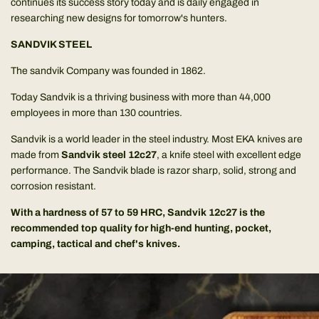
continues its success story today and is daily engaged in
researching new designs for tomorrow's hunters.
SANDVIK STEEL
The sandvik Company was founded in 1862.
Today Sandvik is a thriving business with more than 44,000
employees in more than 130 countries.
Sandvik is a world leader in the steel industry. Most EKA knives are
made from
Sandvik steel 12c27
, a knife steel with excellent edge
performance. The Sandvik blade is razor sharp, solid, strong and
corrosion resistant.
With a hardness of 57 to 59 HRC, Sandvik 12c27 is the
recommended top quality for high-end hunting, pocket,
camping, tactical and chef's knives.