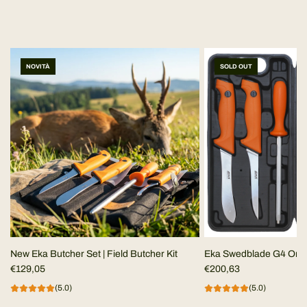
NOVITÀ
SOLD OUT
New Eka Butcher Set | Field Butcher Kit
Eka Swedblade G4 Ora
€129,05
€200,63
(5.0)
(5.0)