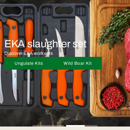
EKA slaughter set
Discover EKA work sets
Ungulate Kits
Wild Boar Kit