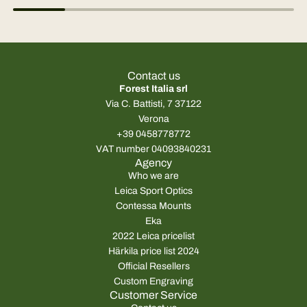
Contact us
Forest Italia srl
Via C. Battisti, 7 37122
Verona
+39 0458778772
VAT number 04093840231
Agency
Who we are
Leica Sport Optics
Contessa Mounts
Eka
2022 Leica pricelist
Härkila price list 2024
Official Resellers
Custom Engraving
Customer Service