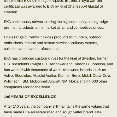
was the first EKA knife to go to space. In 1990 a royal warrant
certificate was awarded to EKA by King Charles XVI Gustaf of
Sweden.
EKA coninuously strives to bring the highest quality, cutting-edge
premium products to the market at fair and competitive prices.
EKA's range currently includes products for hunters, outdoor
enthusiasts, tactical and rescue services, culinary experts,
collectors and blade professionals.
EKA has produced custom knives for the king of Sweden, former
U.S. presidents Dwight D. Eisenhower and Lyndon B. Johnson, and
has worked with thousands of world-renowned brands, such as
Volvo, Electrolux, Absolut Vodka, Daimler Benz, Mobil, Coca-Cola,
Wilkinson, IBM, McDonnell Aircraft, 3M, Nokia and 44,000 other
companies around the world.
140 YEARS OF EXCELLENCE
After 140 years, the company still maintains the same values that
have made EKA an established and sought-after brand. EKA