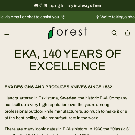
S
International shipping information
🚚💨 Shipping to Italy is
always free
→
k
ail or chat to assist you. 🦌
☀️ We're taking a short break
i
p
t
o
c
EKA, 140 YEARS OF
o
n
EXCELLENCE
t
e
n
EKA DESIGNS AND PRODUCES KNIVES SINCE 1882
t
Headquartered in Eskilstuna,
Sweden
, the historic EKA Company
has built up a very high reputation over the years among
professional outdoor knife manufacturers, so much to make it one
of the best-selling knife manufacturers in the world.
There are many iconic dates in EKA's history. In 1968 the "Classic 6"