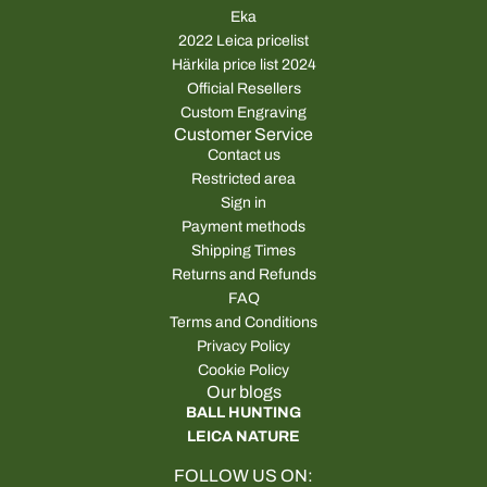
Eka
2022 Leica pricelist
Härkila price list 2024
Official Resellers
Custom Engraving
Customer Service
Contact us
Restricted area
Sign in
Payment methods
Shipping Times
Returns and Refunds
FAQ
Terms and Conditions
Privacy Policy
Cookie Policy
Our blogs
BALL HUNTING
LEICA NATURE
FOLLOW US ON: