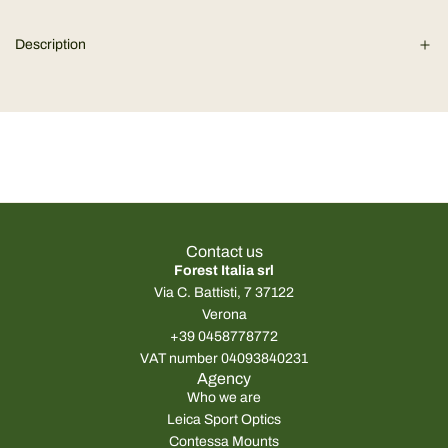
r
d
Description
i
p
n
g
r
.
.
i
.
c
e
Contact us
Forest Italia srl
Via C. Battisti, 7 37122
Verona
+39 0458778772
VAT number 04093840231
Agency
Who we are
Leica Sport Optics
Contessa Mounts