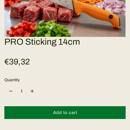
PRO Sticking 14cm
R
€39,32
e
Quantity
g
u
l
Add to cart
l
o
a
a