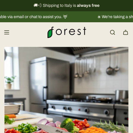
S
International shipping information
🚚💨 Shipping to Italy is
always free
→
k
a email or chat to assist you. 🦌
☀️ We're taking a short b
i
p
t
o
c
o
n
t
e
n
t