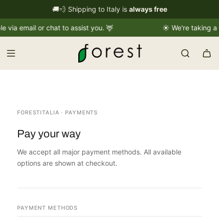
S
🚚💨 Shipping to Italy is
International shipping information
always free
→
k
a email or chat to assist you. 🦌
☀️ We're taking a sho
i
p
t
o
c
o
n
t
FORESTITALIA · PAYMENTS
e
Pay your way
n
t
We accept all major payment methods. All available
options are shown at checkout.
PAYMENT METHODS