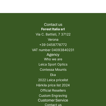
Contact us
Forest Italia srl
Via C. Battisti, 7 37122
Verona
+39 0458778772
VAT number 04093840231
Agency
Who we are
Leica Sport Optics
Contessa Mounts
Eka
2022 Leica pricelist
Härkila price list 2024
Official Resellers
Custom Engraving
Customer Service
Contact us