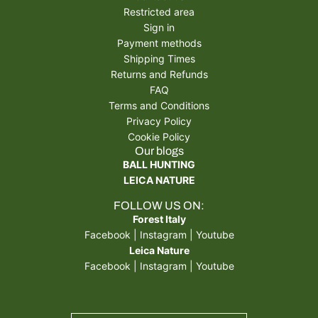
Restricted area
Sign in
Payment methods
Shipping Times
Returns and Refunds
FAQ
Terms and Conditions
Privacy Policy
Cookie Policy
Our blogs
BALL HUNTING
LEICA NATURE
FOLLOW US ON:
Forest Italy
Facebook
|
Instagram
|
Youtube
Leica Nature
Facebook
|
Instagram
|
Youtube