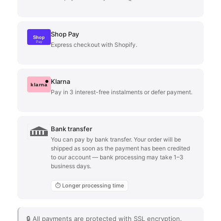
Shop Pay
Shop
Pay
Express checkout with Shopify.
Klarna
klarna
Pay in 3 interest-free instalments or defer payment.
Bank transfer
You can pay by bank transfer. Your order will be
shipped as soon as the payment has been credited
to our account — bank processing may take 1–3
business days.
⏱ Longer processing time
🔒 All payments are protected with SSL encryption.