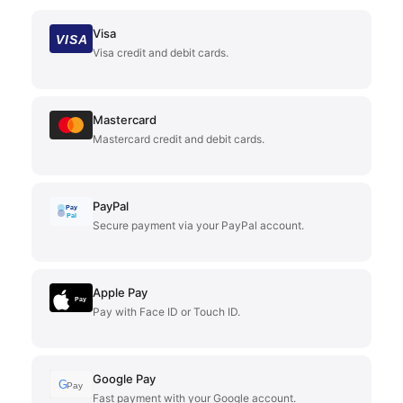
Visa
VISA
Visa credit and debit cards.
Mastercard
Mastercard credit and debit cards.
PayPal
Pay
Pal
Secure payment via your PayPal account.
Apple Pay
Pay
Pay with Face ID or Touch ID.
Google Pay
G
Pay
Fast payment with your Google account.