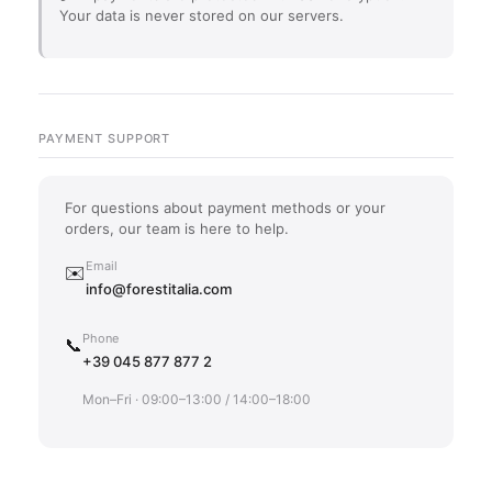
Your data is never stored on our servers.
PAYMENT SUPPORT
For questions about payment methods or your
orders, our team is here to help.
Email
✉️
info@forestitalia.com
Phone
📞
+39 045 877 877 2
Mon–Fri · 09:00–13:00 / 14:00–18:00