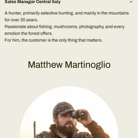
Sales Manager Central Italy
A hunter, primarily selective hunting, and mainly in the mountains
for over 30 years.
Passionate about fishing, mushrooms, photography, and every
emotion the forest offers.
For him, the customer is the only thing that matters.
Matthew Martinoglio