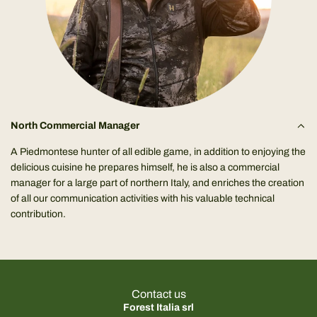
North Commercial Manager
A Piedmontese hunter of all edible game, in addition to enjoying the
delicious cuisine he prepares himself, he is also a commercial
manager for a large part of northern Italy, and enriches the creation
of all our communication activities with his valuable technical
contribution.
Contact us
Forest Italia srl