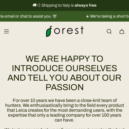
S
International shipping information
🚚💨 Shipping to Italy is
always free
→
k
or chat to assist you. 🦌
☀️ We're taking a short break |
Sh
i
p
t
o
c
o
WE ARE HAPPY TO
n
t
INTRODUCE OURSELVES
e
AND TELL YOU ABOUT OUR
n
PASSION
t
For over 10 years we have been a close-knit team of
hunters. We enthusiastically bring to the field every product
that Leica creates for the most demanding users, with the
expertise that only a leading company for over 100 years
can have.