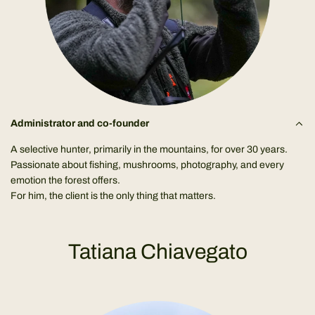
Administrator and co-founder
A selective hunter, primarily in the mountains, for over 30 years.
Passionate about fishing, mushrooms, photography, and every
emotion the forest offers.
For him, the client is the only thing that matters.
Tatiana Chiavegato