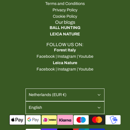
Terms and Conditions
Privacy Policy
Cookie Policy
Our blogs
BALL HUNTING
LEICA NATURE
FOLLOW US ON:
Forest Italy
Facebook
|
Instagram
|
Youtube
Leica Nature
Facebook
|
Instagram
|
Youtube
Netherlands (EUR €)
English