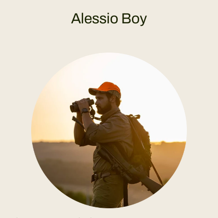
Alessio Boy