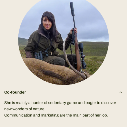
Co-founder
She is mainly a hunter of sedentary game and eager to discover
new wonders of nature.
Communication and marketing are the main part of her job.