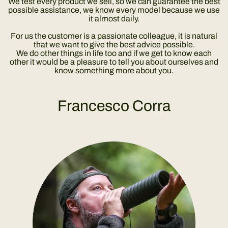
We test every product we sell, so we can guarantee the best
possible assistance, we know every model because we use
it almost daily.
For us the customer is a passionate colleague, it is natural
that we want to give the best advice possible.
We do other things in life too and if we get to know each
other it would be a pleasure to tell you about ourselves and
know something more about you.
Francesco Corra