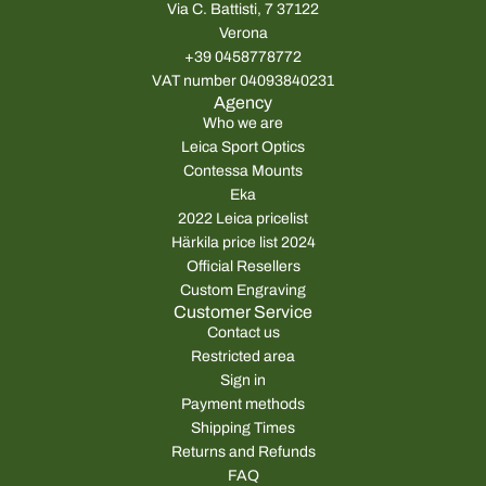
Via C. Battisti, 7 37122
Verona
+39 0458778772
VAT number 04093840231
Agency
Who we are
Leica Sport Optics
Contessa Mounts
Eka
2022 Leica pricelist
Härkila price list 2024
Official Resellers
Custom Engraving
Customer Service
Contact us
Restricted area
Sign in
Payment methods
Shipping Times
Returns and Refunds
FAQ