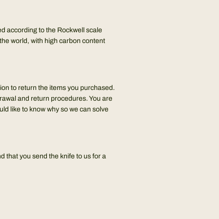
ied according to the Rockwell scale
he world, with high carbon content
tion to return the items you purchased.
drawal and return procedures. You are
ould like to know why so we can solve
 that you send the knife to us for a