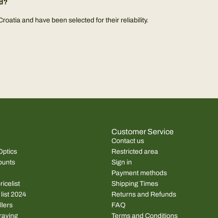
ed?
atia and have been selected for their reliability.
Customer Service
Contact us
Optics
Restricted area
ounts
Sign in
Payment methods
icelist
Shipping Times
 list 2024
Returns and Refunds
llers
FAQ
raving
Terms and Conditions