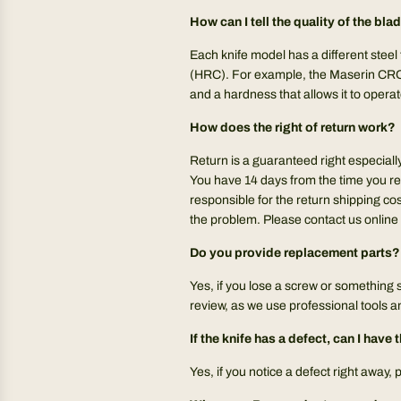
How can I tell the quality of the bla
Each knife model has a different steel
(HRC). For example, the Maserin CROZ
and a hardness that allows it to operat
How does the right of return work?
Return is a guaranteed right especiall
You have 14 days from the time you re
responsible for the return shipping cos
the problem. Please contact us online 
Do you provide replacement parts?
Yes, if you lose a screw or something 
review, as we use professional tools 
If the knife has a defect, can I hav
Yes, if you notice a defect right away,