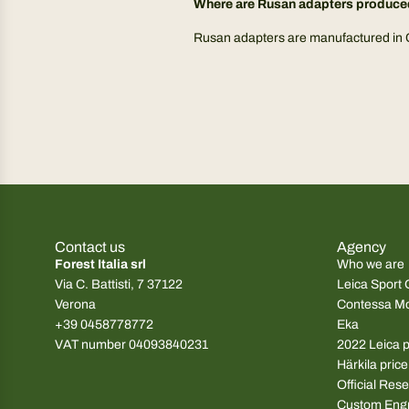
Where are Rusan adapters produc
Rusan adapters are manufactured in Cro
Contact us
Agency
Forest Italia srl
Who we are
Via C. Battisti, 7 37122
Leica Sport 
Verona
Contessa M
+39 0458778772
Eka
VAT number 04093840231
2022 Leica pr
Härkila price
Official Rese
Custom Eng