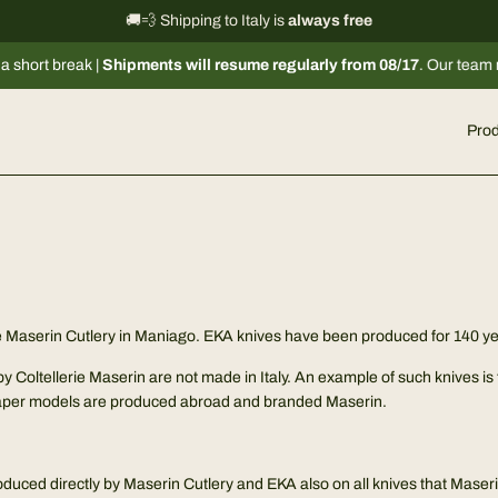
International shipping information
🚚💨 Shipping to Italy is
always free
→
rt break |
Shipments will resume regularly from 08/17
. Our team remain
Prod
S
the Maserin Cutlery in Maniago. EKA knives have been produced for 140 
by Coltellerie Maserin are not made in Italy. An example of such knives 
aper models are produced abroad and branded Maserin.
roduced directly by Maserin Cutlery and EKA also on all knives that Maser