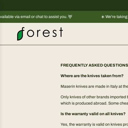
S
k
e via email or chat to assist you. 🦌
i
☀️ We're taking a sho
p
t
o
c
o
n
t
FREQUENTLY ASKED QUESTION
e
Where are the knives taken from?
n
t
Maserin knives are made in Italy at 
Only knives of other brands imported 
which is produced abroad. Some che
Is the warranty valid on all knives?
Yes, the warranty is valid on knives p