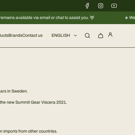
s available via email or chat to assist you. 🦌
☀️ We're ta
ucts
Brands
Contact us
ENGLISH
years in Sweden.
is the new Summit Gear Viscera 2021,
in imports from other countries.