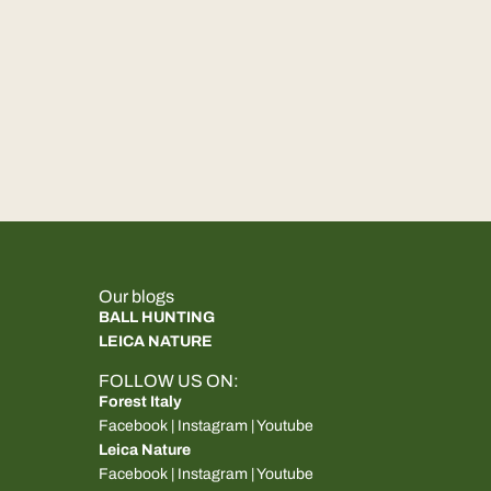
Our blogs
BALL HUNTING
LEICA NATURE
FOLLOW US ON:
Forest Italy
Facebook
|
Instagram
|
Youtube
Leica Nature
Facebook
|
Instagram
|
Youtube