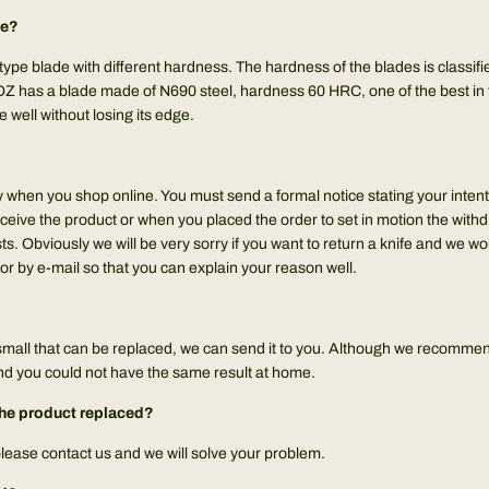
de?
 type blade with different hardness. The hardness of the blades is classif
 has a blade made of N690 steel, hardness 60 HRC, one of the best in t
e well without losing its edge.
y when you shop online. You must send a formal notice stating your inten
ceive the product or when you placed the order to set in motion the with
ts. Obviously we will be very sorry if you want to return a knife and we w
or by e-mail so that you can explain your reason well.
small that can be replaced, we can send it to you. Although we recommend
and you could not have the same result at home.
e the product replaced?
 please contact us and we will solve your problem.