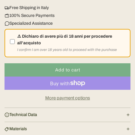
u
Free Shipping in Italy
l
100% Secure Payments
Specialized Assistance
a
⚠️ Dichiaro di avere più di 18 anni per procedere
r
all'acquisto
I confirm I am over 18 years old to proceed with the purchase
p
r
Add to cart
l
o
i
a
d
c
More payment options
i
e
n
Technical Data
g
.
Materials
.