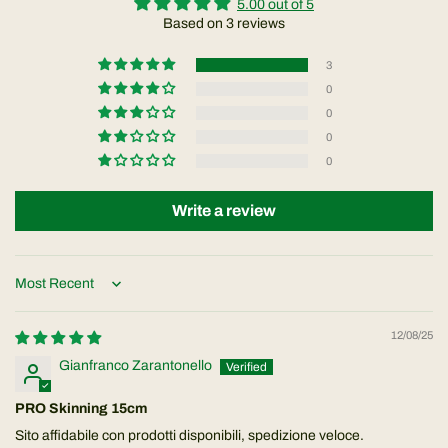
5.00 out of 5
Based on 3 reviews
3
0
0
0
0
Write a review
Sort by
12/08/25
Gianfranco Zarantonello
PRO Skinning 15cm
Sito affidabile con prodotti disponibili, spedizione veloce.