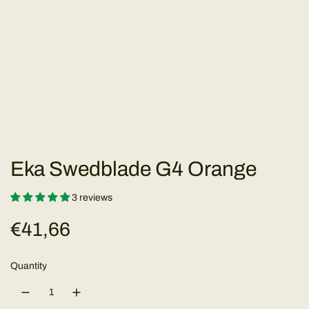
Eka Swedblade G4 Orange
3 reviews
R
€41,66
e
Quantity
g