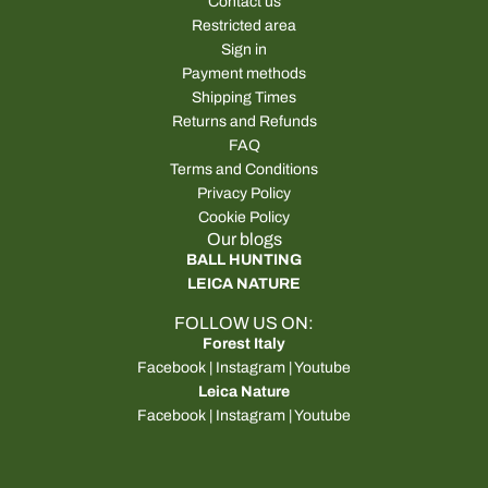
Contact us
Restricted area
Sign in
Payment methods
Shipping Times
Returns and Refunds
FAQ
Terms and Conditions
Privacy Policy
Cookie Policy
Our blogs
BALL HUNTING
LEICA NATURE
FOLLOW US ON:
Forest Italy
Facebook
|
Instagram
|
Youtube
Leica Nature
Facebook
|
Instagram
|
Youtube