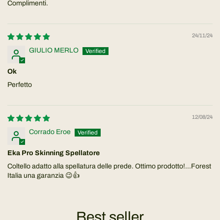
Complimenti.
24/11/24
GIULIO MERLO
Ok
Perfetto
12/08/24
Corrado Eroe
Eka Pro Skinning Spellatore
Coltello adatto alla spellatura delle prede. Ottimo prodotto!...Forest
Italia una garanzia 😉👍
Best seller