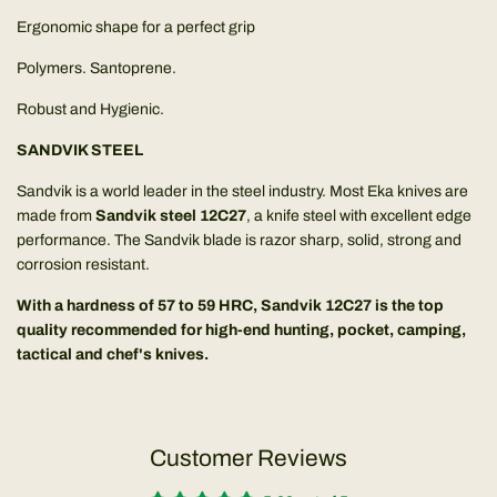
Ergonomic shape for a perfect grip
Polymers. Santoprene.
Robust and Hygienic.
SANDVIK STEEL
Sandvik is a world leader in the steel industry. Most Eka knives are
made from
Sandvik steel 12C27
, a knife steel with excellent edge
performance. The Sandvik blade is razor sharp, solid, strong and
corrosion resistant.
With a hardness of 57 to 59 HRC, Sandvik 12C27 is the top
quality recommended for high-end hunting, pocket, camping,
tactical and chef's knives.
Customer Reviews