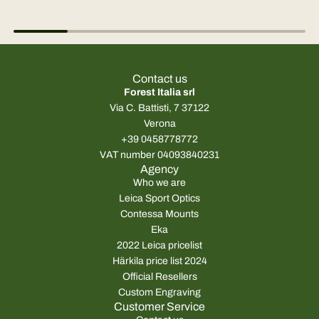
Contact us
Forest Italia srl
Via C. Battisti, 7 37122
Verona
+39 0458778772
VAT number 04093840231
Agency
Who we are
Leica Sport Optics
Contessa Mounts
Eka
2022 Leica pricelist
Härkila price list 2024
Official Resellers
Custom Engraving
Customer Service