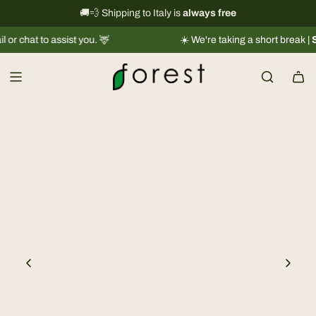
S
International shipping information
🚚💨 Shipping to Italy is
always free
→
k
 to assist you. 🦌
☀️ We're taking a short break |
Shipmen
i
p
t
o
c
o
n
t
e
n
t