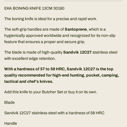
.
EKA BONING KNIFE 13CM 30180
The boning knife is ideal for a precise and rapid work.
The soft-grip handles are made of
Santoprene
, which is a
hygienically approved worldwide and recognized for its non-slip
feature that ensures a proper and secure grip.
The blade is made of high-quality
Sandvik
12C27
stainless steel
with excellent edge retention.
With a hardness of 57 to 59 HRC, Sandvik 12C27 is the top
quality recommended for high-end hunting, pocket, camping,
tactical and chef's knives.
Add this knife to your Butcher Set or buy it on its own.
Blade
Sandvik 12C27 stainless steel with a hardness of 58 HRC
Handle