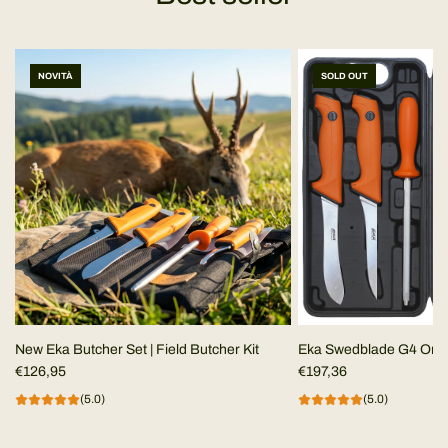
NOVITÀ
SOLD OUT
New Eka Butcher Set | Field Butcher Kit
Eka Swedblade G4 Ora
€126,95
€197,36
(5.0)
(5.0)