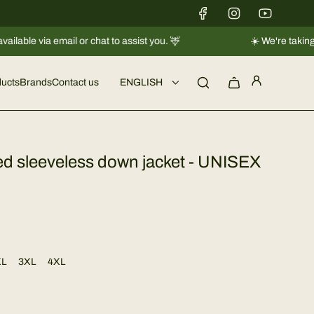
l or chat to assist you. 🦌
☀️ We're taking a short break 
ucts
Brands
Contact us
ENGLISH
ted sleeveless down jacket - UNISEX
XL
3XL
4XL