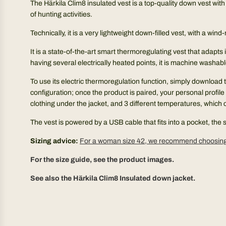
The Härkila Clim8 insulated vest is a top-quality down vest wit
of hunting activities.
Technically, it is a very lightweight down-filled vest, with a w
It is a state-of-the-art smart thermoregulating vest that adapts 
having several electrically heated points, it is machine washabl
To use its electric thermoregulation function, simply download 
configuration; once the product is paired, your personal profile w
clothing under the jacket, and 3 different temperatures, which 
The vest is powered by a USB cable that fits into a pocket, th
Sizing advice:
For a woman size 42, we recommend choosing 
For the size guide, see the product images.
See also the Härkila Clim8 Insulated down jacket.