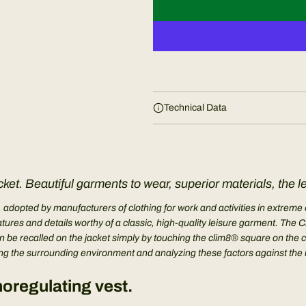
Technical Data
ket. Beautiful garments to wear, superior materials, the l
, adopted by manufacturers of clothing for work and activities in extre
eatures and details worthy of a classic, high-quality leisure garment. 
 be recalled on the jacket simply by touching the clim8® square on the ches
 the surrounding environment and analyzing these factors against the use
oregulating vest.