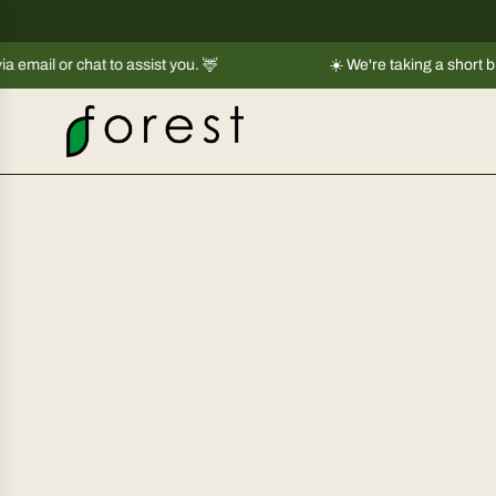
S
k
to assist you. 🦌
i
☀️ We're taking a short break |
Shipment
p
t
o
c
o
n
t
e
n
t