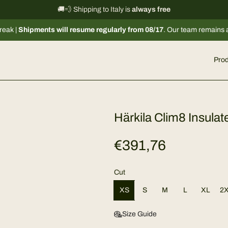
International shipping information
🚚💨 Shipping to Italy is
always free
→
s will resume regularly from 08/17
. Our team remains available via emai
Prod
Härkila Clim8 Insula
R
€391,76
e
Cut
g
XS
S
M
L
XL
2
u
Size Guide