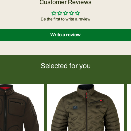
Customer Reviews
Be the first to write a review
Write a review
Selected for you