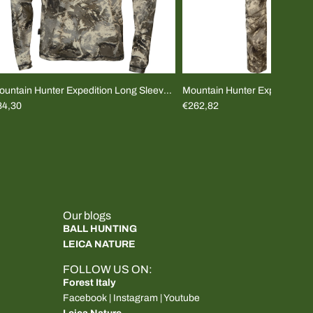
ountain Hunter Expedition Long Sleeve
Mountain Hunter Expedition L
Shirt
84,30
Pants
€262,82
Our blogs
BALL HUNTING
LEICA NATURE
FOLLOW US ON:
Forest Italy
Facebook
|
Instagram
|
Youtube