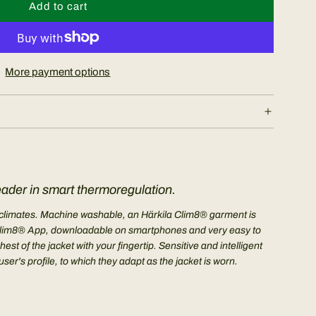
Add to cart
l
o
a
d
More payment options
i
n
g
.
.
.
eader in smart thermoregulation.
me climates. Machine washable, an Härkila Clim8® garment is
The Clim8® App, downloadable on smartphones and very easy to
t of the jacket with your fingertip. Sensitive and intelligent
r's profile, to which they adapt as the jacket is worn.