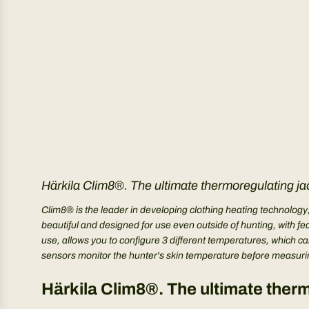
Härkila Clim8®. The ultimate thermoregulating jac
Clim8® is the leader in developing clothing heating technology
beautiful and designed for use even outside of hunting, with f
use, allows you to configure 3 different temperatures, which can
sensors monitor the hunter's skin temperature before measuring
Härkila Clim8®. The ultimate therm