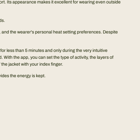
ort. Its appearance makes it excellent for wearing even outside
ds.
vel, and the wearer's personal heat setting preferences. Despite
or less than 5 minutes and only during the very intuitive
 With the app, you can set the type of activity, the layers of
he jacket with your index finger.
ides the energy is kept.