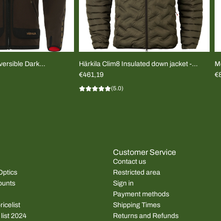
ersible Dark
Härkila Clim8 Insulated down jacket -
M
UNISEX
€461,19
T-
€
(5.0)
Customer Service
Contact us
Optics
Restricted area
ounts
Sign in
Payment methods
icelist
Shipping Times
 list 2024
Returns and Refunds