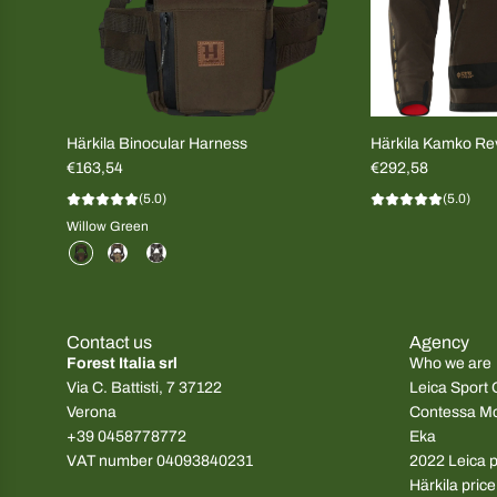
Härkila Binocular Harness
Härkila Kamko Rev
€163,54
Brown/Red MEN
€292,58
(5.0)
(5.0)
Willow Green
Contact us
Agency
Forest Italia srl
Who we are
Via C. Battisti, 7 37122
Leica Sport 
Verona
Contessa M
+39 0458778772
Eka
VAT number 04093840231
2022 Leica pr
Härkila price