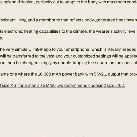
h a splendid design, perfectly cut to adapt to the body with maximum comf
ind-resistant lining and a membrane that reflects body-generated heat inwar
its electronic heating capabilities to the climate, the wearer's activity le
e.
the very simple Clim8® app to your smartphone, which is literally needed f
ill be transferred to the vest and your customized settings will be applied.
can then be changed simply by double-tapping the square on the chest of t
e same one where the 10,000 mAh power bank with 5 V/2.1 output that prov
size XS; for a man size M/50, we recommend choosing size L/52.