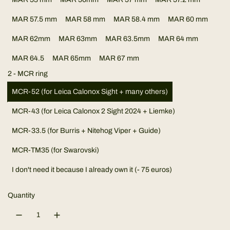
l
MAR 57.5 mm
MAR 58 mm
MAR 58.4 mm
MAR 60 mm
a
MAR 62mm
MAR 63mm
MAR 63.5mm
MAR 64 mm
r
MAR 64.5
MAR 65mm
MAR 67 mm
p
2 - MCR ring
r
MCR-52 (for Leica Calonox Sight + many others)
MCR-43 (for Leica Calonox 2 Sight 2024 + Liemke)
i
MCR-33.5 (for Burris + Nitehog Viper + Guide)
c
MCR-TM35 (for Swarovski)
e
I don't need it because I already own it (- 75 euros)
Quantity