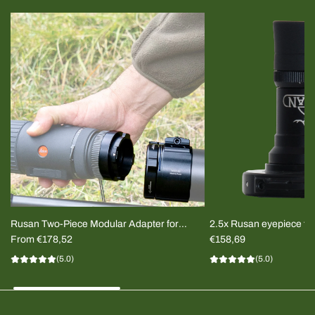
Rusan Two-Piece Modular Adapter for
2.5x Rusan eyepiece for
Thermal Clip-on
From
€178,52
imager
€158,69
(5.0)
(5.0)