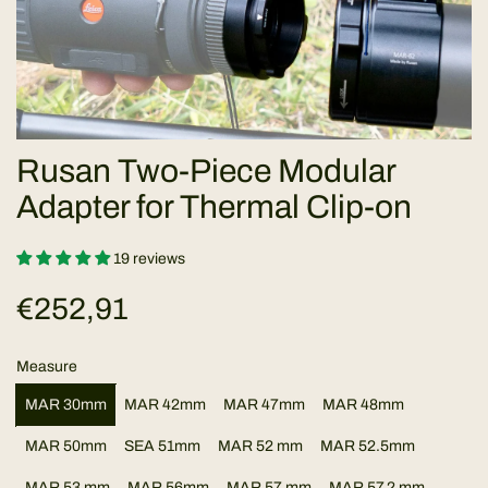
Rusan Two-Piece Modular
Adapter for Thermal Clip-on
19 reviews
R
€252,91
e
Measure
g
MAR 30mm
MAR 42mm
MAR 47mm
MAR 48mm
u
MAR 50mm
SEA 51mm
MAR 52 mm
MAR 52.5mm
MAR 53 mm
MAR 56mm
MAR 57 mm
MAR 57.2 mm