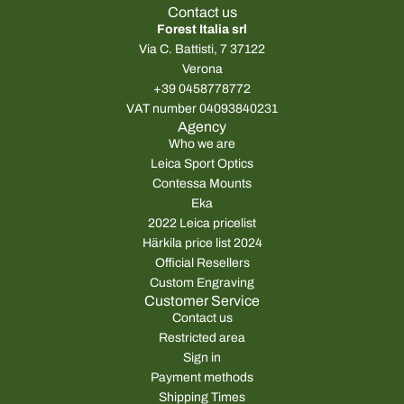
Contact us
Forest Italia srl
Via C. Battisti, 7 37122
Verona
+39 0458778772
VAT number 04093840231
Agency
Who we are
Leica Sport Optics
Contessa Mounts
Eka
2022 Leica pricelist
Härkila price list 2024
Official Resellers
Custom Engraving
Customer Service
Contact us
Restricted area
Sign in
Payment methods
Shipping Times