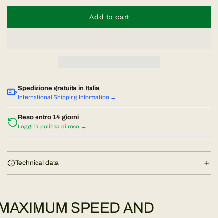
Add to cart
l
o
a
d
i
n
Spedizione gratuita in Italia
g
International Shipping Information →
.
.
Reso entro 14 giorni
Leggi la politica di reso →
.
Technical data
MAXIMUM SPEED AND