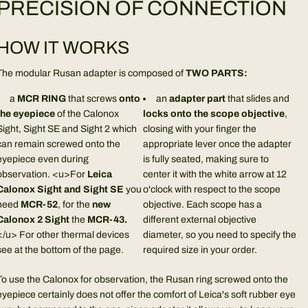
PRECISION OF CONNECTION
HOW IT WORKS
The modular Rusan adapter is composed of
TWO PARTS:
a
MCR RING
that screws
onto
an
adapter part
that slides and
the eyepiece
of the Calonox
locks onto the scope objective
,
Sight, Sight SE and Sight 2 which
closing with your finger the
can remain screwed onto the
appropriate lever once the adapter
eyepiece even during
is fully seated, making sure to
observation. <u>For
Leica
center it with the white arrow at 12
Calonox Sight and Sight SE
you
o'clock with respect to the scope
need
MCR-52
, for the
new
objective. Each scope has a
Calonox 2 Sight
the
MCR-43.
different external objective
</u> For other thermal devices
diameter, so you need to specify the
see at the bottom of the page.
required size in your order.
To use the Calonox for observation, the Rusan ring screwed onto the
eyepiece certainly does not offer the comfort of Leica's soft rubber eye