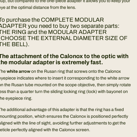
cup, but compared to the one-piece adapter it allows you to keep your
eye at the optimal distance from the lens.
To purchase the COMPLETE MODULAR
ADAPTER you need to buy two separate parts:
THE RING and the MODULAR ADAPTER
(CHOOSE THE EXTERNAL DIAMETER SIZE OF
THE BELL).
The attachment of the Calonox to the optic with
the modular adapter is extremely fast.
The
white arrow
on the Rusan ring that screws onto the Calonox
eyepiece indicates where to insert it corresponding to the white arrow
on the Rusan tube mounted on the scope objective, then simply rotate
less than a quarter turn the sliding locking ring (lock) with bayonet on
the eyepiece ring.
The additional advantage of this adapter is that the ring has a fixed
mounting position, which ensures the Calonox is positioned perfectly
aligned with the line of sight, avoiding further adjustments to get the
reticle perfectly aligned with the Calonox screen.