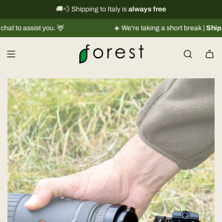
S
International shipping information
🚚💨 Shipping to Italy is
always free
→
k
ist you. 🦌
☀️ We're taking a short break |
Shipments will
i
p
t
o
c
o
n
t
e
n
t