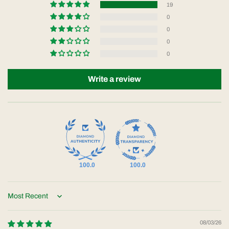
19
0
0
0
0
Write a review
100.0
100.0
Sort by
08/03/26