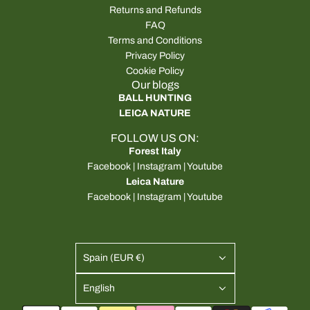
Returns and Refunds
FAQ
Terms and Conditions
Privacy Policy
Cookie Policy
Our blogs
BALL HUNTING
LEICA NATURE
FOLLOW US ON:
Forest Italy
Facebook
|
Instagram
|
Youtube
Leica Nature
Facebook
|
Instagram
|
Youtube
Spain (EUR €)
English