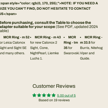
<span style="color: rgb(0, 170, 255);">NOTE: IF YOU NEED A
SIZE YOU CAN'T FIND, DO NOT HESITATE TO CONTACT
US</span>
Before purchasing, consult the Table to choose the
adapter suitable for your scope
(
See PDF, updated 2024
table
)
MCR Ring - m 52
MCR Ring - m 43
MCR
MCR Ring -
for Leica Calonox
for new Calonox 2
Ring - tm
m 33.5
for
Sight and Sight SE
Sight, Cone,
35
for
Burris, Nitehog
and many others.
NightPearl, Liemke
Swarovski.
Viper and
Luchs 1.
Guide.
Customer Reviews
5.00 out of 5
Based on 19 reviews