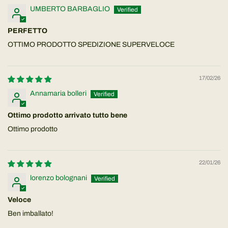
UMBERTO BARBAGLIO
PERFETTO
OTTIMO PRODOTTO SPEDIZIONE SUPERVELOCE
17/02/26
Annamaria bolleri
Ottimo prodotto arrivato tutto bene
Ottimo prodotto
22/01/26
lorenzo bolognani
Veloce
Ben imballato!