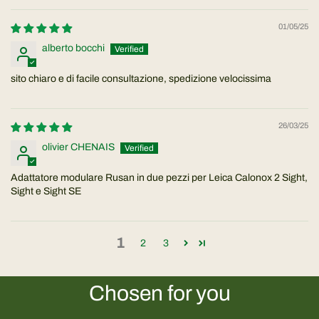
01/05/25
alberto bocchi
sito chiaro e di facile consultazione, spedizione velocissima
26/03/25
olivier CHENAIS
Adattatore modulare Rusan in due pezzi per Leica Calonox 2 Sight,
Sight e Sight SE
1
2
3
Chosen for you