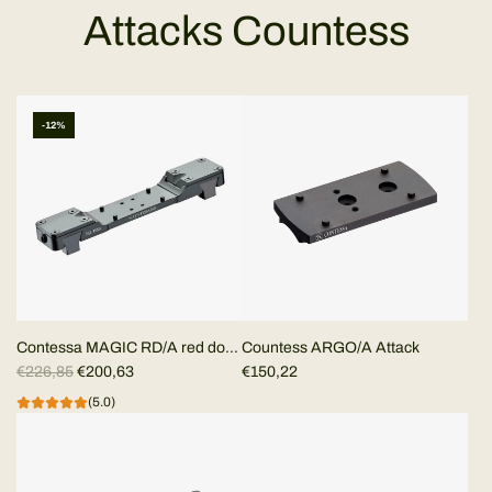
Attacks Countess
-12%
Contessa MAGIC RD/A red dot
Countess ARGO/A Attack
R
mount for ventilated rib
€226,85
€200,63
€150,22
e
(5.0)
g
u
l
a