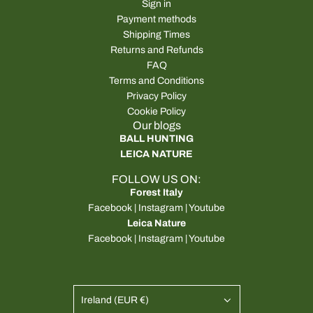
Sign in
Payment methods
Shipping Times
Returns and Refunds
FAQ
Terms and Conditions
Privacy Policy
Cookie Policy
Our blogs
BALL HUNTING
LEICA NATURE
FOLLOW US ON:
Forest Italy
Facebook
|
Instagram
|
Youtube
Leica Nature
Facebook
|
Instagram
|
Youtube
Ireland (EUR €)