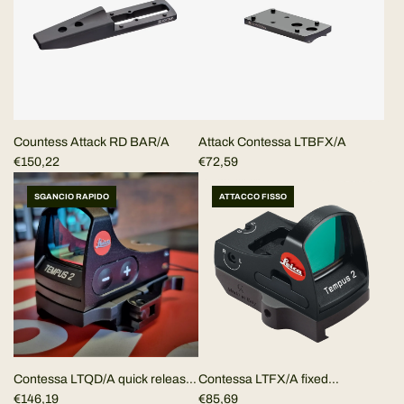
r
p
r
i
c
e
Countess Attack RD BAR/A
Attack Contessa LTBFX/A
€150,22
€72,59
SGANCIO RAPIDO
ATTACCO FISSO
Contessa LTFX/A fixed
Contessa LTQD/A quick release
Picatinny/Weaver mount for
€85,69
Picatinny/Weaver mount for
€146,19