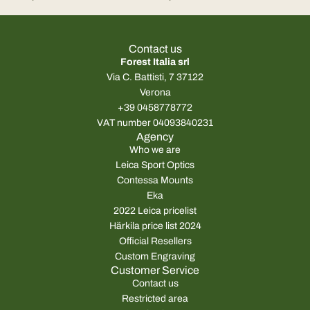
Leica Tempus 2
Leica Tempus
Contact us
Forest Italia srl
Via C. Battisti, 7 37122
Verona
+39 0458778772
VAT number 04093840231
Agency
Who we are
Leica Sport Optics
Contessa Mounts
Eka
2022 Leica pricelist
Härkila price list 2024
Official Resellers
Custom Engraving
Customer Service
Contact us
Restricted area