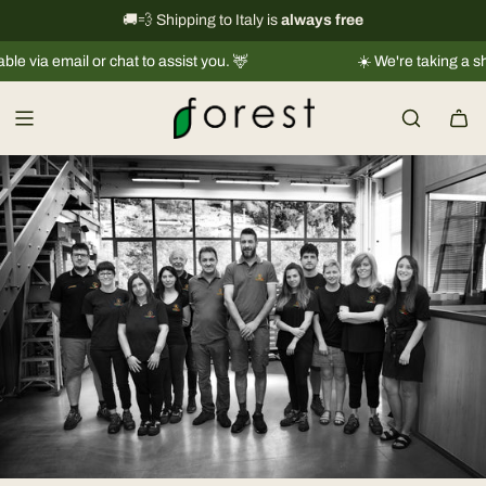
S
International shipping information
🚚💨 Shipping to Italy is
always free
→
k
ia email or chat to assist you. 🦌
☀️ We're taking a short 
i
p
t
o
c
o
n
t
e
n
t