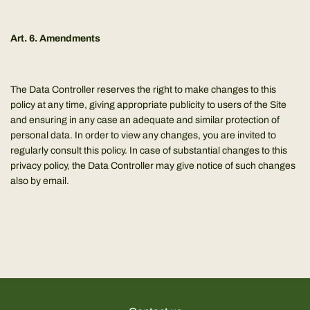
Art. 6. Amendments
The Data Controller reserves the right to make changes to this
policy at any time, giving appropriate publicity to users of the Site
and ensuring in any case an adequate and similar protection of
personal data. In order to view any changes, you are invited to
regularly consult this policy. In case of substantial changes to this
privacy policy, the Data Controller may give notice of such changes
also by email.