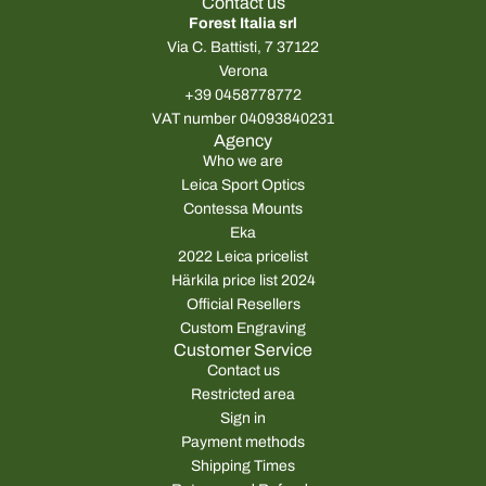
Contact us
Forest Italia srl
Via C. Battisti, 7 37122
Verona
+39 0458778772
VAT number 04093840231
Agency
Who we are
Leica Sport Optics
Contessa Mounts
Eka
2022 Leica pricelist
Härkila price list 2024
Official Resellers
Custom Engraving
Customer Service
Contact us
Restricted area
Sign in
Payment methods
Shipping Times