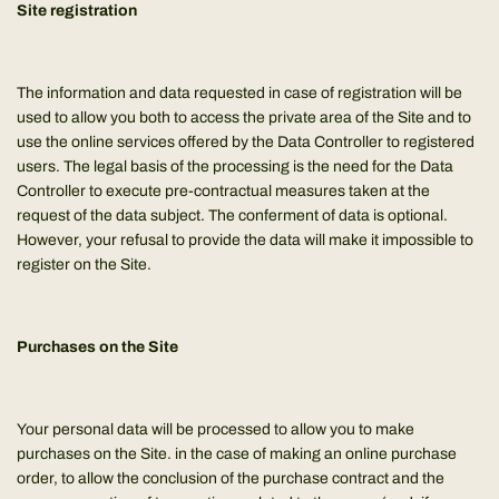
Site registration
The information and data requested in case of registration will be
used to allow you both to access the private area of the Site and to
use the online services offered by the Data Controller to registered
users. The legal basis of the processing is the need for the Data
Controller to execute pre-contractual measures taken at the
request of the data subject. The conferment of data is optional.
However, your refusal to provide the data will make it impossible to
register on the Site.
Purchases on the Site
Your personal data will be processed to allow you to make
purchases on the Site. in the case of making an online purchase
order, to allow the conclusion of the purchase contract and the