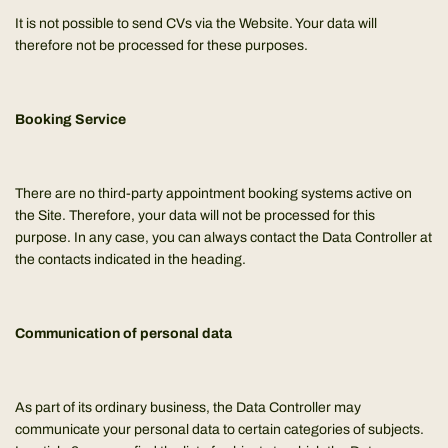
It is not possible to send CVs via the Website. Your data will
therefore not be processed for these purposes.
Booking Service
There are no third-party appointment booking systems active on
the Site. Therefore, your data will not be processed for this
purpose. In any case, you can always contact the Data Controller at
the contacts indicated in the heading.
Communication of personal data
As part of its ordinary business, the Data Controller may
communicate your personal data to certain categories of subjects.