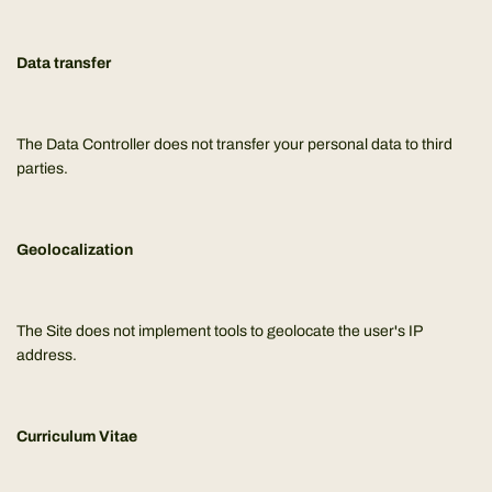
Data transfer
The Data Controller does not transfer your personal data to third
parties.
Geolocalization
The Site does not implement tools to geolocate the user's IP
address.
Curriculum Vitae