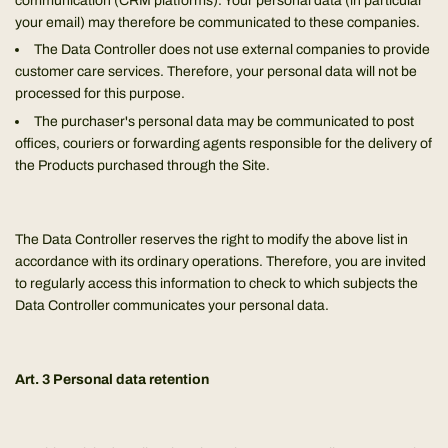
communication (CRM platforms). Your personal data (in particular
your email) may therefore be communicated to these companies.
The Data Controller does not use external companies to provide
customer care services. Therefore, your personal data will not be
processed for this purpose.
The purchaser's personal data may be communicated to post
offices, couriers or forwarding agents responsible for the delivery of
the Products purchased through the Site.
The Data Controller reserves the right to modify the above list in
accordance with its ordinary operations. Therefore, you are invited
to regularly access this information to check to which subjects the
Data Controller communicates your personal data.
Art. 3 Personal data retention