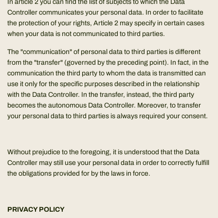
In article 2 you can find the list of subjects to which the Data
Controller communicates your personal data. In order to facilitate
the protection of your rights, Article 2 may specify in certain cases
when your data is not communicated to third parties.
The "communication" of personal data to third parties is different
from the "transfer" (governed by the preceding point). In fact, in the
communication the third party to whom the data is transmitted can
use it only for the specific purposes described in the relationship
with the Data Controller. In the transfer, instead, the third party
becomes the autonomous Data Controller. Moreover, to transfer
your personal data to third parties is always required your consent.
Without prejudice to the foregoing, it is understood that the Data
Controller may still use your personal data in order to correctly fulfill
the obligations provided for by the laws in force.
PRIVACY POLICY