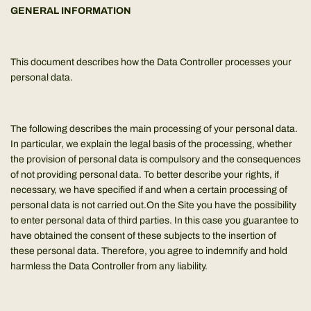
GENERAL INFORMATION
This document describes how the Data Controller processes your
personal data.
The following describes the main processing of your personal data.
In particular, we explain the legal basis of the processing, whether
the provision of personal data is compulsory and the consequences
of not providing personal data. To better describe your rights, if
necessary, we have specified if and when a certain processing of
personal data is not carried out.On the Site you have the possibility
to enter personal data of third parties. In this case you guarantee to
have obtained the consent of these subjects to the insertion of
these personal data. Therefore, you agree to indemnify and hold
harmless the Data Controller from any liability.