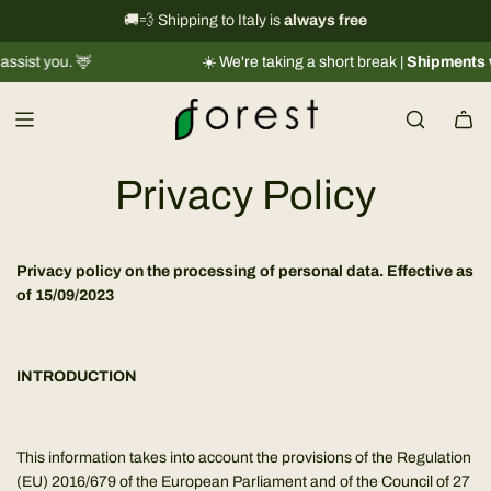
S
International shipping information
🚚💨 Shipping to Italy is
always free
→
k
☀️ We're taking a short break |
Shipments will resume r
i
p
t
o
c
Privacy Policy
o
n
t
Privacy policy on the processing of personal data. Effective as
e
of 15/09/2023
n
t
INTRODUCTION
This information takes into account the provisions of the Regulation
(EU) 2016/679 of the European Parliament and of the Council of 27