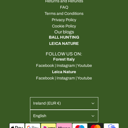
Returns and Refunds
FAQ
Terms and Conditions
Privacy Policy
Cookie Policy
Our blogs
BALL HUNTING
LEICA NATURE
FOLLOW US ON:
Forest Italy
Facebook
|
Instagram
|
Youtube
Leica Nature
Facebook
|
Instagram
|
Youtube
Ireland (EUR €)
English