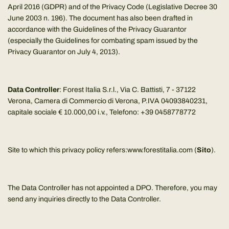
April 2016 (GDPR) and of the Privacy Code (Legislative Decree 30
June 2003 n. 196). The document has also been drafted in
accordance with the Guidelines of the Privacy Guarantor
(especially the Guidelines for combating spam issued by the
Privacy Guarantor on July 4, 2013).
Data Controller
: Forest Italia S.r.l., Via C. Battisti, 7 - 37122
Verona, Camera di Commercio di Verona, P.IVA 04093840231,
capitale sociale € 10.000,00 i.v., Telefono: +39 0458778772
Site to which this privacy policy refers:www.forestitalia.com (
Sito
).
The Data Controller has not appointed a DPO. Therefore, you may
send any inquiries directly to the Data Controller.