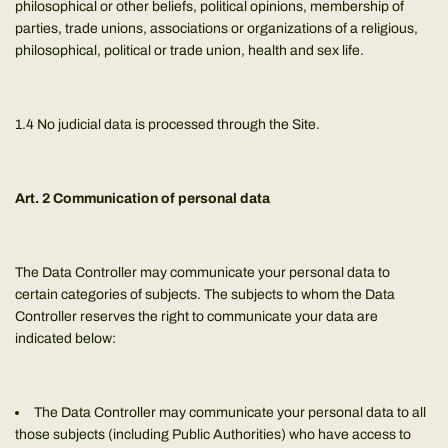
philosophical or other beliefs, political opinions, membership of
parties, trade unions, associations or organizations of a religious,
philosophical, political or trade union, health and sex life.
1.4 No judicial data is processed through the Site.
Art. 2 Communication of personal data
The Data Controller may communicate your personal data to
certain categories of subjects. The subjects to whom the Data
Controller reserves the right to communicate your data are
indicated below:
The Data Controller may communicate your personal data to all
those subjects (including Public Authorities) who have access to