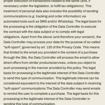
proper execution of transactions related to the same (and, if
necessary under the legislation, to fulfill tax obligations). This
treatment of personal data also includes the possibility of sending
communications (e.g. tracking and order information) via
automated tools such as SMS and/or WhatsApp. The legal basis for
the processing is the obligation of the Data Controller to execute
the contract with the data subject or to comply with legal
obligations. Apart from the above (and therefore your consent), the
Data Controller may process your data for the purpose of so-called
"soft-spam", governed by art. 130 of the Privacy Code. This means
that limited to the email you provided in the context of a purchase
through the Site, the Data Controller will process the email to allow
direct offers from similar products/services, unless you object to
such processing in the manner provided by this policy. The legal
basis for processing is the legitimate interest of the Data Controller
to send this type of communication. This legitimate interest can be
considered equivalent to the interest of the data subject in receiving
"soft-spam" communications.The Data Controller may send emails
to remind the user to complete a purchase. The legal basis for this
processing is the legitimate interest of the Data Controller in
sending this type of communication.