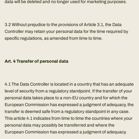
data will be deleted and no longer used for marketing purposes.
3.2 Without prejudice to the provisions of Article 3.1, the Data
Controller may retain your personal data for the time required by
specific regulations, as amended from time to time.
Art. 4 Transfer of personal data
4.1 The Data Controller is located in a country that has an adequate
level of security from a regulatory standpoint. If the transfer of your
personal data takes place to a non-EU country and for which the
European Commission has expressed a judgment of adequacy, the
transfer is deemed safe from a regulatory standpoint in any case.
This article 4.1 indicates from time to time the countries where your
personal data may possibly be transferred and where the
European Commission has expressed a judgment of adequacy.