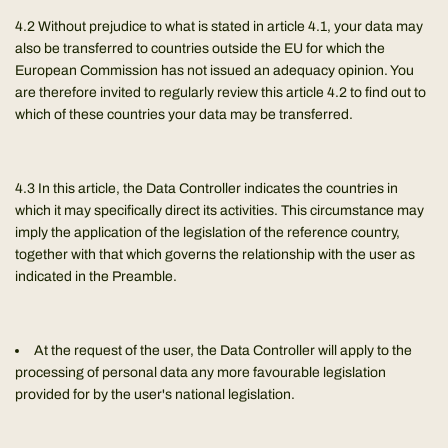
4.2 Without prejudice to what is stated in article 4.1, your data may
also be transferred to countries outside the EU for which the
European Commission has not issued an adequacy opinion. You
are therefore invited to regularly review this article 4.2 to find out to
which of these countries your data may be transferred.
4.3 In this article, the Data Controller indicates the countries in
which it may specifically direct its activities. This circumstance may
imply the application of the legislation of the reference country,
together with that which governs the relationship with the user as
indicated in the Preamble.
At the request of the user, the Data Controller will apply to the
processing of personal data any more favourable legislation
provided for by the user's national legislation.