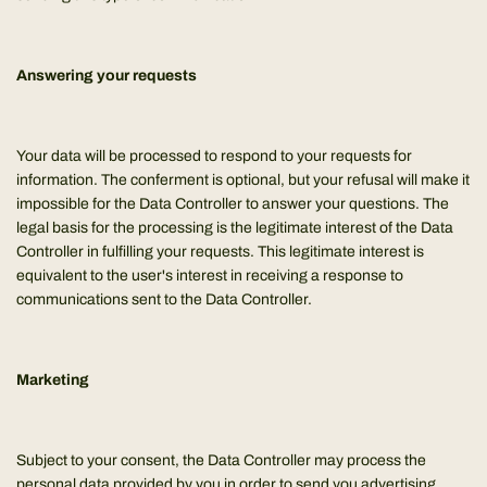
Answering your requests
Your data will be processed to respond to your requests for
information. The conferment is optional, but your refusal will make it
impossible for the Data Controller to answer your questions. The
legal basis for the processing is the legitimate interest of the Data
Controller in fulfilling your requests. This legitimate interest is
equivalent to the user's interest in receiving a response to
communications sent to the Data Controller.
Marketing
Subject to your consent, the Data Controller may process the
personal data provided by you in order to send you advertising