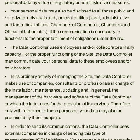
personal data by virtue of regulatory or administrative measures.
Your personal data may also be disclosed to all those public and
/ or private individuals and / or legal entities (legal, administrative
and tax, judicial offices, Chambers of Commerce, Chambers and
Offices of Labor, etc..), if the communication is necessary or
functional to the proper fulfillment of obligations under the law.
The Data Controller uses employees and/or collaborators in any
capacity. For the proper functioning of the Site, the Data Controller
may communicate your personal data to these employees and/or
collaborators.
In its ordinary activity of managing the Site, the Data Controller
makes use of companies, consultants or professionals in charge of
the installation, maintenance, updating and, in general, the
management of the hardware and software of the Data Controller
or which the latter uses for the provision of its services. Therefore,
only with reference to these purposes, your data may also be
processed by these subjects.
In order to send its communications, the Data Controller uses
external companies in charge of sending this type of