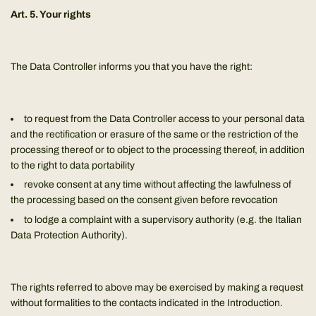
Art. 5. Your rights
The Data Controller informs you that you have the right:
to request from the Data Controller access to your personal data
and the rectification or erasure of the same or the restriction of the
processing thereof or to object to the processing thereof, in addition
to the right to data portability
revoke consent at any time without affecting the lawfulness of
the processing based on the consent given before revocation
to lodge a complaint with a supervisory authority (e.g. the Italian
Data Protection Authority).
The rights referred to above may be exercised by making a request
without formalities to the contacts indicated in the Introduction.