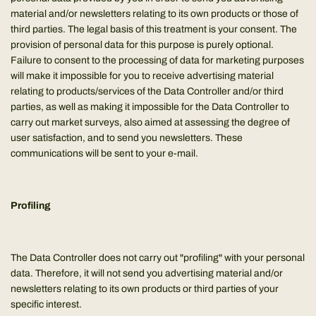
material and/or newsletters relating to its own products or those of
third parties. The legal basis of this treatment is your consent. The
provision of personal data for this purpose is purely optional.
Failure to consent to the processing of data for marketing purposes
will make it impossible for you to receive advertising material
relating to products/services of the Data Controller and/or third
parties, as well as making it impossible for the Data Controller to
carry out market surveys, also aimed at assessing the degree of
user satisfaction, and to send you newsletters. These
communications will be sent to your e-mail.
Profiling
The Data Controller does not carry out "profiling" with your personal
data. Therefore, it will not send you advertising material and/or
newsletters relating to its own products or third parties of your
specific interest.