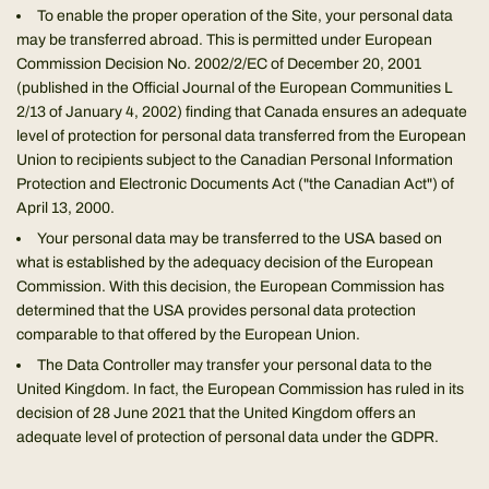
To enable the proper operation of the Site, your personal data
may be transferred abroad. This is permitted under European
Commission Decision No. 2002/2/EC of December 20, 2001
(published in the Official Journal of the European Communities L
2/13 of January 4, 2002) finding that Canada ensures an adequate
level of protection for personal data transferred from the European
Union to recipients subject to the Canadian Personal Information
Protection and Electronic Documents Act ("the Canadian Act") of
April 13, 2000.
Your personal data may be transferred to the USA based on
what is established by the adequacy decision of the European
Commission. With this decision, the European Commission has
determined that the USA provides personal data protection
comparable to that offered by the European Union.
The Data Controller may transfer your personal data to the
United Kingdom. In fact, the European Commission has ruled in its
decision of 28 June 2021 that the United Kingdom offers an
adequate level of protection of personal data under the GDPR.