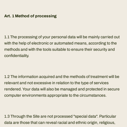
Art. 1 Method of processing
1.1 The processing of your personal data will be mainly carried out
with the help of electronic or automated means, according to the
methods and with the tools suitable to ensure their security and
confidentiality.
1.2 The information acquired and the methods of treatment will be
relevant and not excessive in relation to the type of services
rendered. Your data will also be managed and protected in secure
computer environments appropriate to the circumstances.
1.3 Through the Site are not processed "special data". Particular
data are those that can reveal racial and ethnic origin, religious,