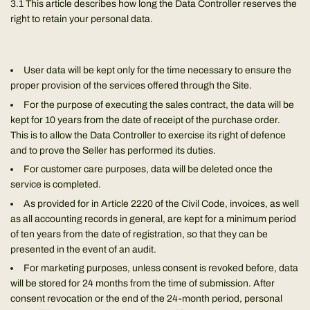
3.1 This article describes how long the Data Controller reserves the
right to retain your personal data.
User data will be kept only for the time necessary to ensure the
proper provision of the services offered through the Site.
For the purpose of executing the sales contract, the data will be
kept for 10 years from the date of receipt of the purchase order.
This is to allow the Data Controller to exercise its right of defence
and to prove the Seller has performed its duties.
For customer care purposes, data will be deleted once the
service is completed.
As provided for in Article 2220 of the Civil Code, invoices, as well
as all accounting records in general, are kept for a minimum period
of ten years from the date of registration, so that they can be
presented in the event of an audit.
For marketing purposes, unless consent is revoked before, data
will be stored for 24 months from the time of submission. After
consent revocation or the end of the 24-month period, personal