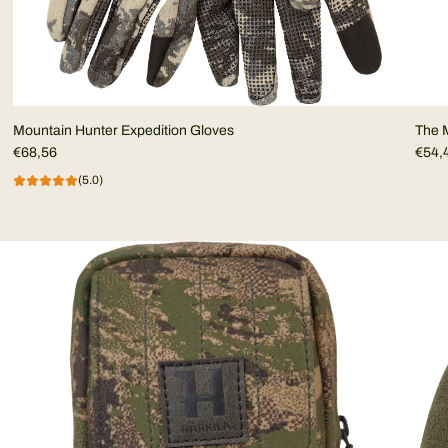
Mountain Hunter Expedition Gloves
The M
€68,56
€54,
(5.0)