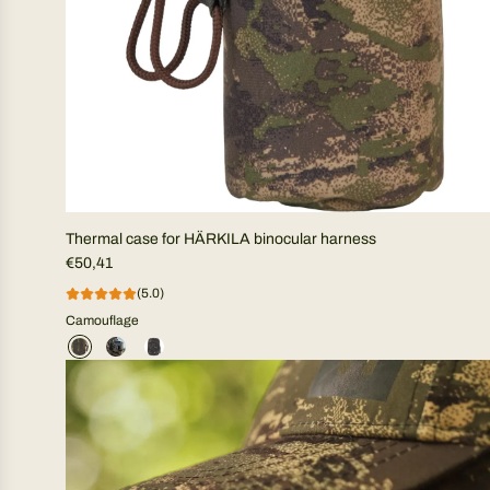
Thermal case for HÄRKILA binocular harness
€50,41
(5.0)
Camouflage