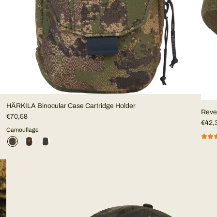
HÄRKILA Binocular Case Cartridge Holder
Rever
€70,58
€42,
Camouflage