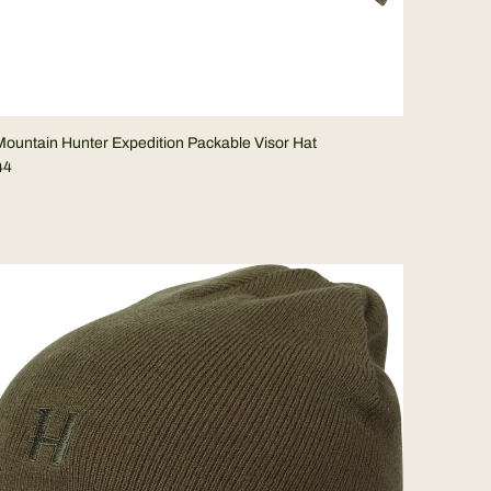
ountain Hunter Expedition Packable Visor Hat
44