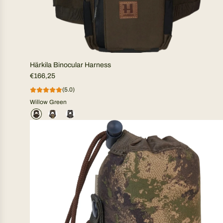
Härkila Binocular Harness
€166,25
(5.0)
Willow Green