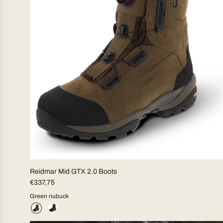
Reidmar Mid GTX 2.0 Boots
€337,75
Green nubuck