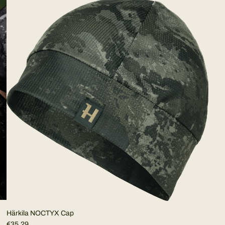
Härkila NOCTYX Cap
€35,29