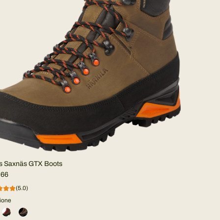
s Saxnäs GTX Boots
,66
(5.0)
ione