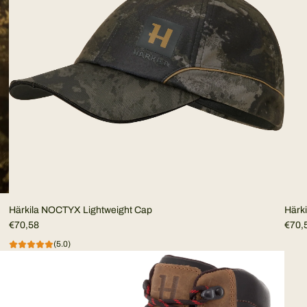
Härkila NOCTYX Lightweight Cap
Härk
€70,58
€70,
(5.0)