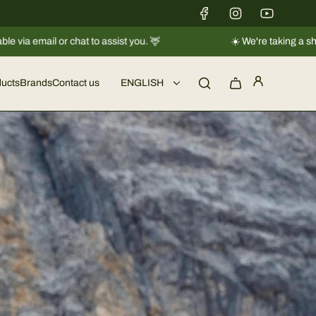
️ We're taking a short break |
Shipments will resume regularly from 08
ucts
Brands
Contact us
ENGLISH