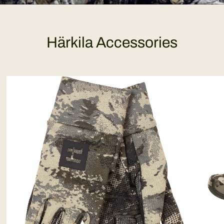
Härkila Accessories