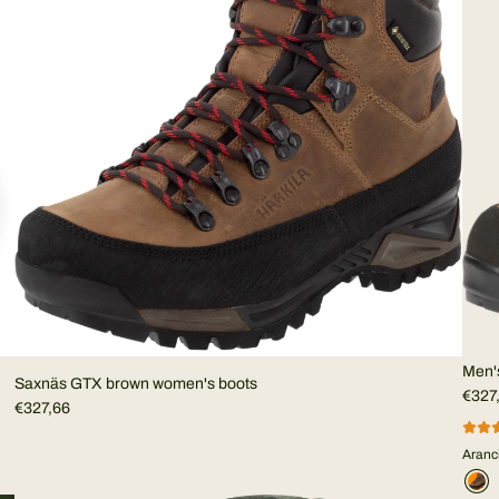
Men'
Saxnäs GTX brown women's boots
€327
€327,66
Aranc