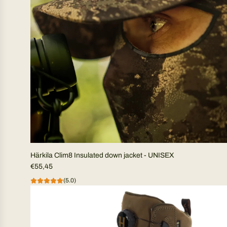
Härkila Clim8 Insulated down jacket - UNISEX
€55,45
(5.0)