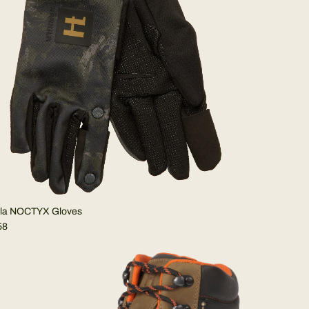
ila NOCTYX Gloves
58