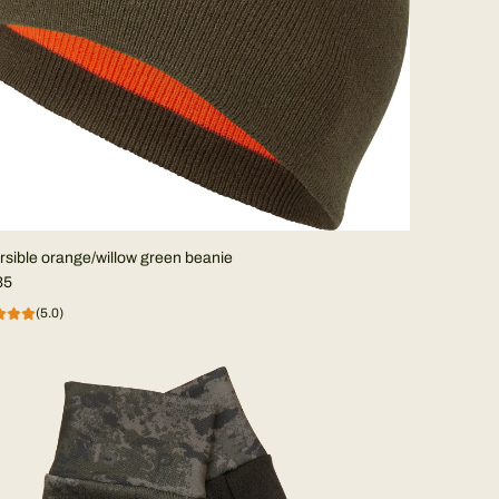
sible orange/willow green beanie
35
(5.0)