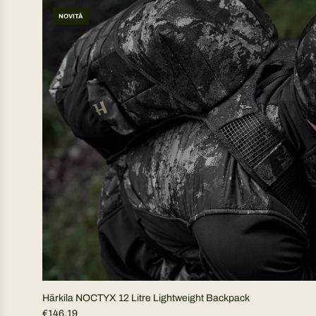
NOVITÀ
Härkila NOCTYX 12 Litre Lightweight Backpack
€146,19