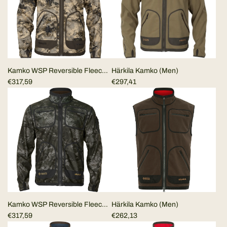
Kamko WSP Reversible Fleece
Härkila Kamko (Men)
Jacket Härkila Mountain Hunter
€317,59
€297,41
Dark Brown/Camo
Kamko WSP Reversible Fleece
Härkila Kamko (Men)
Jacket Härkila Dark
€317,59
€262,13
brown/NOCTYX camo