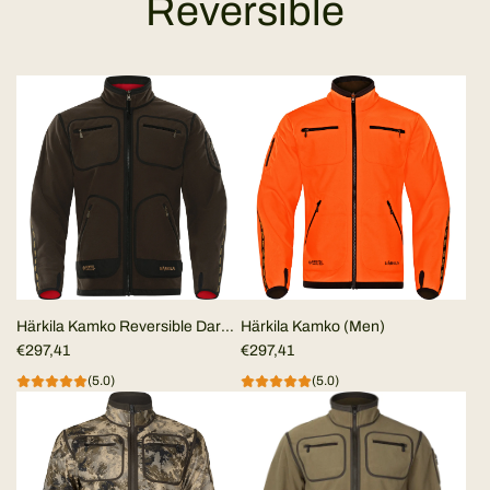
Reversible
Härkila Kamko Reversible Dark
Härkila Kamko (Men)
Brown/Red MEN
€297,41
€297,41
(5.0)
(5.0)