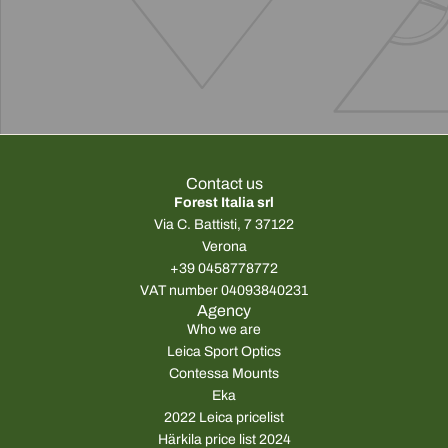
Contact us
Forest Italia srl
Via C. Battisti, 7 37122
Verona
+39 0458778772
VAT number 04093840231
Agency
Who we are
Leica Sport Optics
Contessa Mounts
Eka
2022 Leica pricelist
Härkila price list 2024