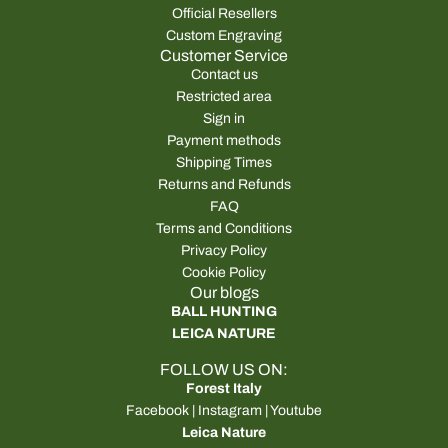
Official Resellers
Custom Engraving
Customer Service
Contact us
Restricted area
Sign in
Payment methods
Shipping Times
Returns and Refunds
FAQ
Terms and Conditions
Privacy Policy
Cookie Policy
Our blogs
BALL HUNTING
LEICA NATURE
FOLLOW US ON:
Forest Italy
Facebook
|
Instagram
|
Youtube
Leica Nature