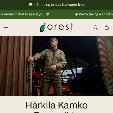
S
International shipping information
🚚💨 Shipping to Italy is
always free
→
k
or chat to assist you. 🦌
☀️ We're taking a short break |
Sh
i
p
t
o
c
o
n
t
e
n
t
Härkila Kamko