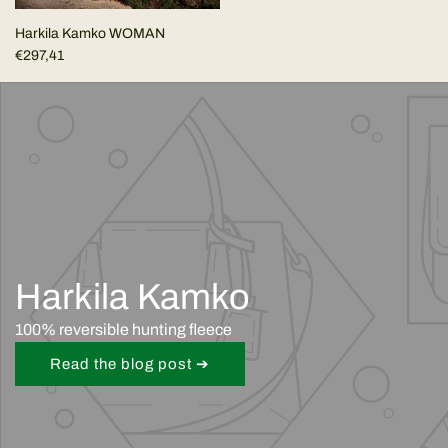
Harkila Kamko WOMAN
€297,41
Harkila Kamko
100% reversible hunting fleece
Read the blog post ➔