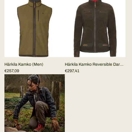
Härkila Kamko (Men)
Härkila Kamko Reversible Dark
€257,09
Brown/Red WOMEN
€297,41