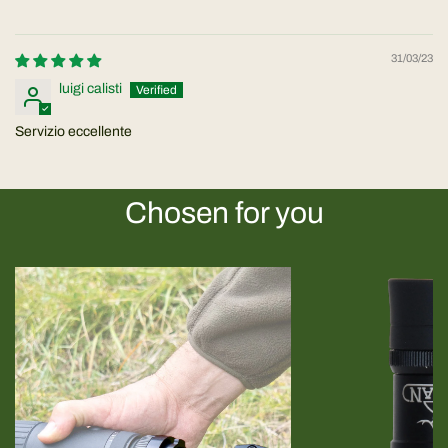
31/03/23
luigi calisti
Servizio eccellente
Chosen for you