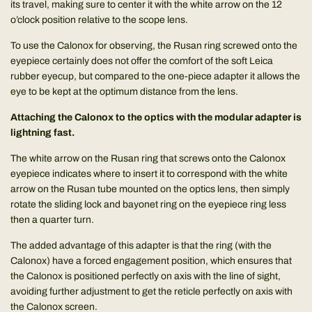
its travel, making sure to center it with the white arrow on the 12
o’clock position relative to the scope lens.
To use the Calonox for observing, the Rusan ring screwed onto the
eyepiece certainly does not offer the comfort of the soft Leica
rubber eyecup, but compared to the one-piece adapter it allows the
eye to be kept at the optimum distance from the lens.
Attaching the Calonox to the optics with the modular adapter is
lightning fast.
The white arrow on the Rusan ring that screws onto the Calonox
eyepiece indicates where to insert it to correspond with the white
arrow on the Rusan tube mounted on the optics lens, then simply
rotate the sliding lock and bayonet ring on the eyepiece ring less
then a quarter turn.
The added advantage of this adapter is that the ring (with the
Calonox) have a forced engagement position, which ensures that
the Calonox is positioned perfectly on axis with the line of sight,
avoiding further adjustment to get the reticle perfectly on axis with
the Calonox screen.