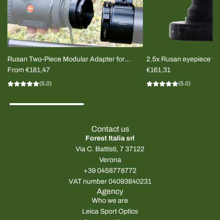
Rusan Two-Piece Modular Adapter for
2.5x Rusan eyepiece for
Thermal Clip-on
From
€181,47
imager
€161,31
(5.0)
(5.0)
Contact us
Forest Italia srl
Via C. Battisti, 7 37122
Verona
+39 0458778772
VAT number 04093840231
Agency
Who we are
Leica Sport Optics