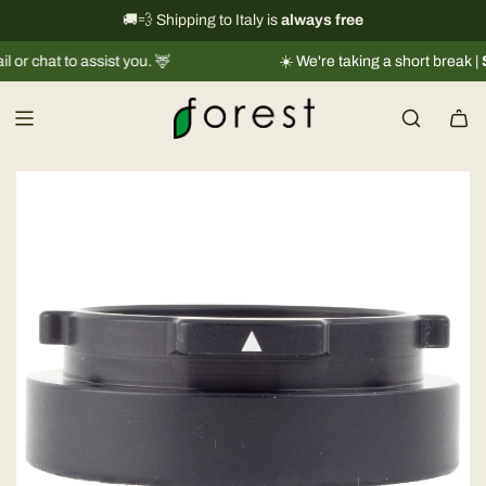
S
International shipping information
🚚💨 Shipping to Italy is
always free
→
k
to assist you. 🦌
☀️ We're taking a short break |
Shipment
i
p
t
o
c
o
n
t
e
n
t