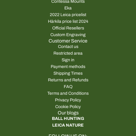
Contessa Mounts
Eka
2022 Leica pricelist
Härkila price list 2024
Official Resellers
Custom Engraving
Customer Service
Contact us
Restricted area
Sign in
Payment methods
Shipping Times
Returns and Refunds
FAQ
Terms and Conditions
Privacy Policy
Cookie Policy
Our blogs
BALL HUNTING
LEICA NATURE