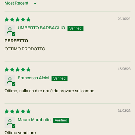
Sort by
24/10/24
UMBERTO BARBAGLIO
PERFETTO
OTTIMO PRODOTTO
15/08/23
Francesco Alcini
Ottimo, nulla da dire ora è da provare sul campo
31/03/23
Mauro Marabotto
Ottimo venditore