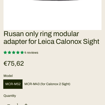
Rusan only ring modular
adapter for Leica Calonox Sight
4 reviews
R
€75,62
e
Model
g
MCR-M52
MCR-M43 (for Calonox 2 Sight)
u
Quantity
l