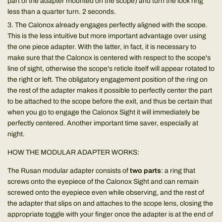
part of the adapter mounted on the scope) and turn the lock ring
less than a quarter turn. 2 seconds.
The Calonox already engages perfectly aligned with the scope.
This is the less intuitive but more important advantage over using
the one piece adapter. With the latter, in fact, it is necessary to
make sure that the Calonox is centered with respect to the scope's
line of sight, otherwise the scope's reticle itself will appear rotated to
the right or left. The obligatory engagement position of the ring on
the rest of the adapter makes it possible to perfectly center the part
to be attached to the scope before the exit, and thus be certain that
when you go to engage the Calonox Sight it will immediately be
perfectly centered. Another important time saver, especially at
night.
HOW THE MODULAR ADAPTER WORKS:
The Rusan modular adapter consists of
two parts
: a ring that
screws onto the eyepiece of the Calonox Sight and can remain
screwed onto the eyepiece even while observing, and the rest of
the adapter that slips on and attaches to the scope lens, closing the
appropriate toggle with your finger once the adapter is at the end of