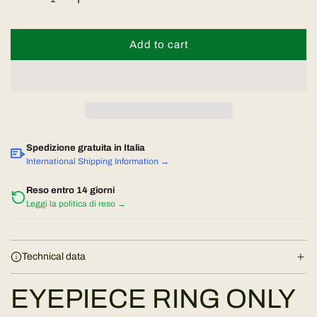
a
Add to cart
l
r
o
a
p
d
r
i
n
i
Spedizione gratuita in Italia
g
International Shipping Information →
.
c
.
Reso entro 14 giorni
Leggi la politica di reso →
.
e
Technical data
EYEPIECE RING ONLY