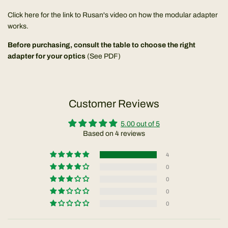
Click here for the link to Rusan's video on how the modular adapter
works.
Before purchasing, consult the table to choose the right
adapter for your optics
(
See PDF
)
Customer Reviews
5.00 out of 5
Based on 4 reviews
4
0
0
0
0