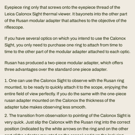
Eyepiece ring only that screws onto the eyepiece thread of the
Leica Calonox Sight thermal viewer. It bayonets into the other part
of the Rusan modular adapter that attaches to the objective of the
riflescope.
If you have several optics on which you intend to use the Calonox
Sight, you only need to purchase one ring to attach from time to
time to the other part of the modular adapter attached to each optic.
Rusan has produced a two-piece modular adapter, which offers
three advantages over the standard one piece adapter.
One can use the Calonox Sight to observe with the Rusan ring
mounted, to be ready to quickly attach it to the scope, enjoying the
entire field of view perfectly. If you do the same with the one-piece
rusan adapter mounted on the Calonox the thickness of the
adapter tube makes observing less smooth.
The transition from observation to pointing of the Calonox Sight is
very quick. Just slip the Calonox with the Rusan ring into the correct
position (indicated by the white arrows on the ring and on the other