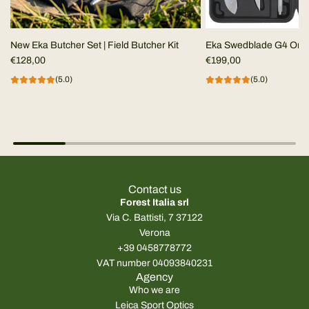
New Eka Butcher Set | Field Butcher Kit
Eka Swedblade G4 Ora
€128,00
€199,00
(5.0)
(5.0)
Contact us
Forest Italia srl
Via C. Battisti, 7 37122
Verona
+39 0458778772
VAT number 04093840231
Agency
Who we are
Leica Sport Optics