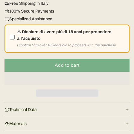
u
Free Shipping in Italy
l
100% Secure Payments
Specialized Assistance
a
⚠️ Dichiaro di avere più di 18 anni per procedere
r
all'acquisto
I confirm I am over 18 years old to proceed with the purchase
p
r
Add to cart
l
o
i
a
d
c
i
e
n
Technical Data
g
.
Materials
.
.