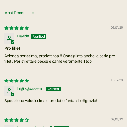
Sort by
03/04/25
Davide
Pro fillet
Azienda serissima, prodotti top !! Consigliato anche la serie pro
fillet . Per sfilettare pesce e carne veramente il top !
10/12/23
luigi sguassero
Spedizione velocissima e prodotto fantastico!!grazie!!!
09/06/23