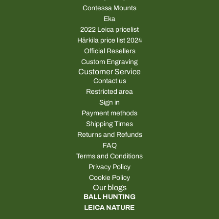
Contessa Mounts
Eka
2022 Leica pricelist
Härkila price list 2024
Official Resellers
Custom Engraving
Customer Service
Contact us
Restricted area
Sign in
Payment methods
Shipping Times
Returns and Refunds
FAQ
Terms and Conditions
Privacy Policy
Cookie Policy
Our blogs
BALL HUNTING
LEICA NATURE