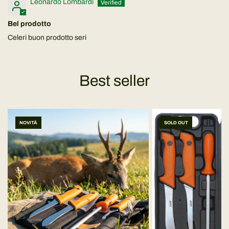
Leonardo Lombardi
Bel prodotto
Celeri buon prodotto seri
Best seller
NOVITÀ
SOLD OUT