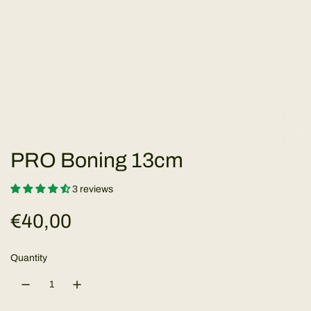
PRO Boning 13cm
3 reviews
R
€40,00
e
Quantity
g