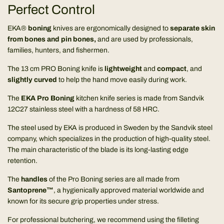
Perfect Control
EKA®
boning
knives are ergonomically designed to
separate skin
from bones and pin bones,
and are used by professionals,
families, hunters, and fishermen.
The 13 cm PRO Boning knife is
lightweight
and
compact
, and
slightly curved
to help the hand move easily during work.
The
EKA Pro Boning
kitchen knife series is made from Sandvik
12C27 stainless steel with a hardness of 58 HRC.
The steel used by EKA is produced in Sweden by the Sandvik steel
company, which specializes in the production of high-quality steel.
The main characteristic of the blade is its long-lasting edge
retention.
The
handles
of the Pro Boning series are all made from
Santoprene™
, a hygienically approved material worldwide and
known for its secure grip properties under stress.
For professional butchering, we recommend using the filleting