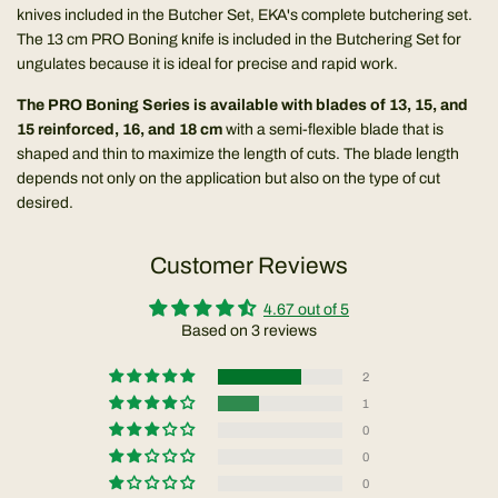
knives included in the
Butcher Set
, EKA's complete butchering set.
The 13 cm PRO Boning knife is included in the Butchering Set for
ungulates because it is ideal for precise and rapid work.
The PRO Boning Series is available with blades of 13, 15, and
15 reinforced, 16, and 18 cm
with a semi-flexible blade that is
shaped and thin to maximize the length of cuts. The blade length
depends not only on the application but also on the type of cut
desired.
Customer Reviews
4.67 out of 5
Based on 3 reviews
2
1
0
0
0