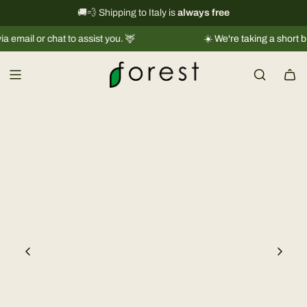
S
International shipping information
🚚💨 Shipping to Italy is
always free
→
k
l or chat to assist you. 🦌
☀️ We're taking a short break 
i
p
t
o
c
o
n
t
e
n
t