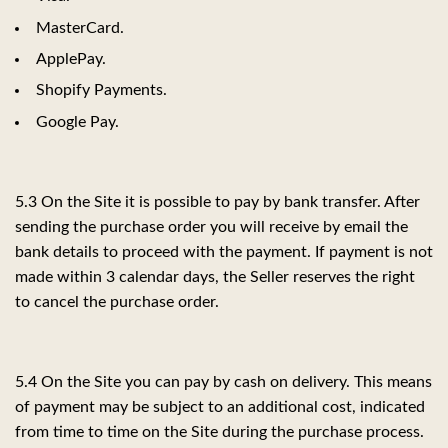
MasterCard.
ApplePay.
Shopify Payments.
Google Pay.
5.3 On the Site it is possible to pay by bank transfer. After
sending the purchase order you will receive by email the
bank details to proceed with the payment. If payment is not
made within 3 calendar days, the Seller reserves the right
to cancel the purchase order.
5.4 On the Site you can pay by cash on delivery. This means
of payment may be subject to an additional cost, indicated
from time to time on the Site during the purchase process.