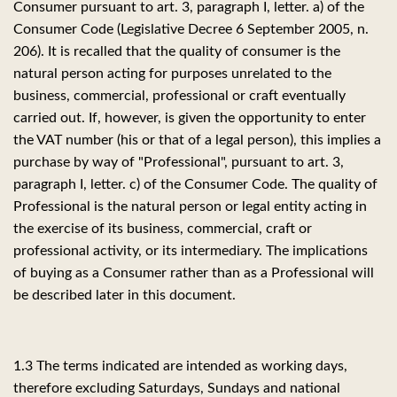
Consumer pursuant to art. 3, paragraph I, letter. a) of the
Consumer Code (Legislative Decree 6 September 2005, n.
206). It is recalled that the quality of consumer is the
natural person acting for purposes unrelated to the
business, commercial, professional or craft eventually
carried out. If, however, is given the opportunity to enter
the VAT number (his or that of a legal person), this implies a
purchase by way of "Professional", pursuant to art. 3,
paragraph I, letter. c) of the Consumer Code. The quality of
Professional is the natural person or legal entity acting in
the exercise of its business, commercial, craft or
professional activity, or its intermediary. The implications
of buying as a Consumer rather than as a Professional will
be described later in this document.
1.3 The terms indicated are intended as working days,
therefore excluding Saturdays, Sundays and national