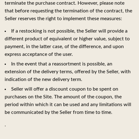
terminate the purchase contract. However, please note
that before requesting the termination of the contract, the
Seller reserves the right to implement these measures:
If a restocking is not possible, the Seller will provide a
different product of equivalent or higher value, subject to
payment, in the latter case, of the difference, and upon
express acceptance of the user.
In the event that a reassortment is possible, an
extension of the delivery terms, offered by the Seller, with
indication of the new delivery term.
Seller will offer a discount coupon to be spent on
purchases on the Site. The amount of the coupon, the
period within which it can be used and any limitations will
be communicated by the Seller from time to time.
.