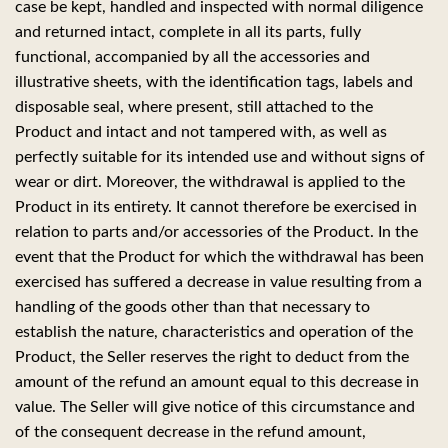
case be kept, handled and inspected with normal diligence
and returned intact, complete in all its parts, fully
functional, accompanied by all the accessories and
illustrative sheets, with the identification tags, labels and
disposable seal, where present, still attached to the
Product and intact and not tampered with, as well as
perfectly suitable for its intended use and without signs of
wear or dirt. Moreover, the withdrawal is applied to the
Product in its entirety. It cannot therefore be exercised in
relation to parts and/or accessories of the Product. In the
event that the Product for which the withdrawal has been
exercised has suffered a decrease in value resulting from a
handling of the goods other than that necessary to
establish the nature, characteristics and operation of the
Product, the Seller reserves the right to deduct from the
amount of the refund an amount equal to this decrease in
value. The Seller will give notice of this circumstance and
of the consequent decrease in the refund amount,