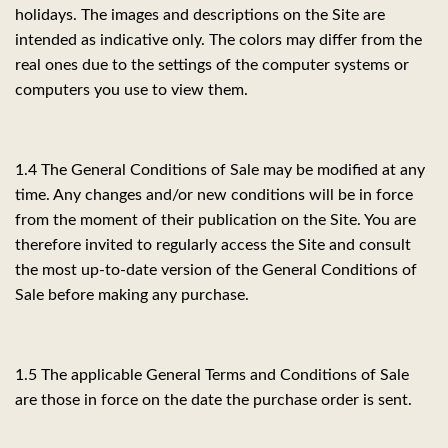
holidays. The images and descriptions on the Site are
intended as indicative only. The colors may differ from the
real ones due to the settings of the computer systems or
computers you use to view them.
1.4 The General Conditions of Sale may be modified at any
time. Any changes and/or new conditions will be in force
from the moment of their publication on the Site. You are
therefore invited to regularly access the Site and consult
the most up-to-date version of the General Conditions of
Sale before making any purchase.
1.5 The applicable General Terms and Conditions of Sale
are those in force on the date the purchase order is sent.