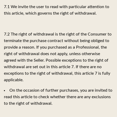
7.1 We invite the user to read with particular attention to
this article, which governs the right of withdrawal.
7.2 The right of withdrawal is the right of the Consumer to
terminate the purchase contract without being obliged to
provide a reason. If you purchased as a Professional, the
right of withdrawal does not apply, unless otherwise
agreed with the Seller. Possible exceptions to the right of
withdrawal are set out in this article 7. If there are no
exceptions to the right of withdrawal, this article 7 is fully
applicable.
On the occasion of further purchases, you are invited to
read this article to check whether there are any exclusions
to the right of withdrawal.