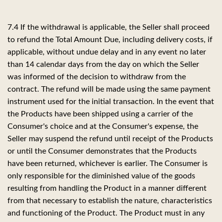
7.4 If the withdrawal is applicable, the Seller shall proceed
to refund the Total Amount Due, including delivery costs, if
applicable, without undue delay and in any event no later
than 14 calendar days from the day on which the Seller
was informed of the decision to withdraw from the
contract. The refund will be made using the same payment
instrument used for the initial transaction. In the event that
the Products have been shipped using a carrier of the
Consumer's choice and at the Consumer's expense, the
Seller may suspend the refund until receipt of the Products
or until the Consumer demonstrates that the Products
have been returned, whichever is earlier. The Consumer is
only responsible for the diminished value of the goods
resulting from handling the Product in a manner different
from that necessary to establish the nature, characteristics
and functioning of the Product. The Product must in any