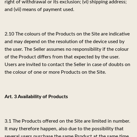
right of withdrawal or its exclusion; (vi) shipping address;
and (vii) means of payment used.
2.10 The colours of the Products on the Site are indicative
and may depend on the resolution of the device used by
the user. The Seller assumes no responsibility if the colour
of the Product differs from that expected by the user.
Users are invited to contact the Seller in case of doubts on
the colour of one or more Products on the Site.
Art. 3 Availability of Products
3.1 The Products offered on the Site are limited in number.
It may therefore happen, also due to the possibility that
several users purchase the same Product at the same time,