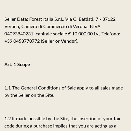
Seller Data: Forest Italia S.r.l., Via C. Battisti, 7 - 37122
Verona, Camera di Commercio di Verona, P.IVA
04093840231, capitale sociale € 10.000,00 i.v., Telefono:
+39 0458778772 (
Seller
or
Vendor
).
Art. 1 Scope
1.1 The General Conditions of Sale apply to all sales made
by the Seller on the Site.
1.2 If made possible by the Site, the insertion of your tax
code during a purchase implies that you are acting as a