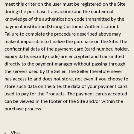
meet this criterion the user must be registered on the Site
during the purchase transaction) and the contextual
knowledge of the authentication code transmitted by the
payment institution (Strong Customer Authentication).
Failure to complete the procedure described above may
make it impossible to finalize the purchase on the Site. The
confidential data of the payment card (card number, holder,
expiry date, security code) are encrypted and transmitted
directly to the payment manager without passing through
the servers used by the Seller. The Seller therefore never
has access to and does not store, not even if you choose to
store such data on the Site, the data of your payment card
used to pay for the Products. The payment cards accepted
can be viewed in the footer of the Site and/or within the
purchase process.
Visa.