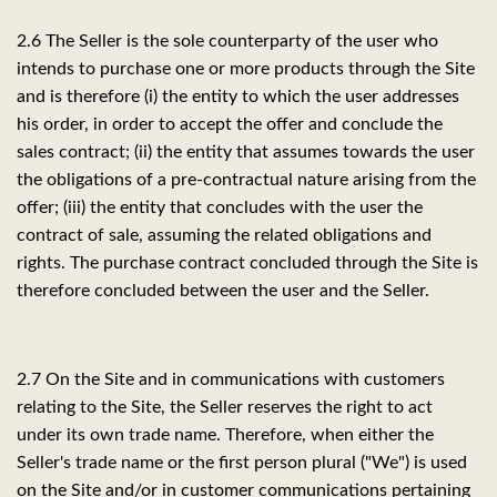
2.6 The Seller is the sole counterparty of the user who
intends to purchase one or more products through the Site
and is therefore (i) the entity to which the user addresses
his order, in order to accept the offer and conclude the
sales contract; (ii) the entity that assumes towards the user
the obligations of a pre-contractual nature arising from the
offer; (iii) the entity that concludes with the user the
contract of sale, assuming the related obligations and
rights. The purchase contract concluded through the Site is
therefore concluded between the user and the Seller.
2.7 On the Site and in communications with customers
relating to the Site, the Seller reserves the right to act
under its own trade name. Therefore, when either the
Seller's trade name or the first person plural ("We") is used
on the Site and/or in customer communications pertaining