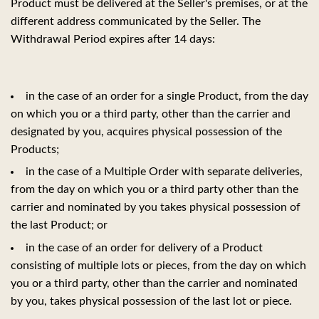
Product must be delivered at the Seller's premises, or at the
different address communicated by the Seller. The
Withdrawal Period expires after 14 days:
in the case of an order for a single Product, from the day
on which you or a third party, other than the carrier and
designated by you, acquires physical possession of the
Products;
in the case of a Multiple Order with separate deliveries,
from the day on which you or a third party other than the
carrier and nominated by you takes physical possession of
the last Product; or
in the case of an order for delivery of a Product
consisting of multiple lots or pieces, from the day on which
you or a third party, other than the carrier and nominated
by you, takes physical possession of the last lot or piece.