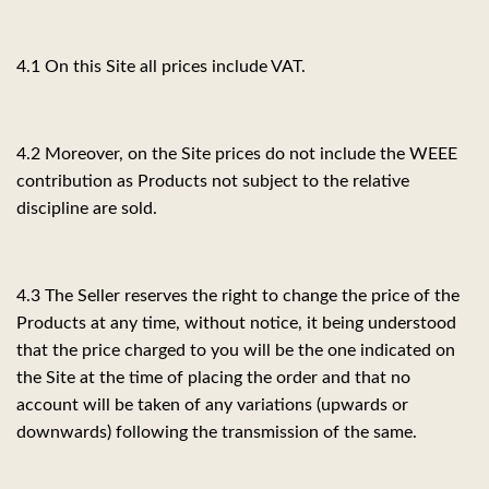
4.1 On this Site all prices include VAT.
4.2 Moreover, on the Site prices do not include the WEEE
contribution as Products not subject to the relative
discipline are sold.
4.3 The Seller reserves the right to change the price of the
Products at any time, without notice, it being understood
that the price charged to you will be the one indicated on
the Site at the time of placing the order and that no
account will be taken of any variations (upwards or
downwards) following the transmission of the same.