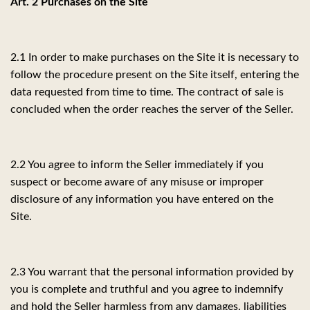
Art. 2 Purchases on the Site
2.1 In order to make purchases on the Site it is necessary to
follow the procedure present on the Site itself, entering the
data requested from time to time. The contract of sale is
concluded when the order reaches the server of the Seller.
2.2 You agree to inform the Seller immediately if you
suspect or become aware of any misuse or improper
disclosure of any information you have entered on the
Site.
2.3 You warrant that the personal information provided by
you is complete and truthful and you agree to indemnify
and hold the Seller harmless from any damages, liabilities