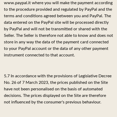
www.paypal.it where you will make the payment according
to the procedure provided and regulated by PayPal and the
terms and conditions agreed between you and PayPal. The
data entered on the PayPal site will be processed directly
by PayPal and will not be transmitted or shared with the
Seller. The Seller is therefore not able to know and does not
store in any way the data of the payment card connected
to your PayPal account or the data of any other payment
instrument connected to that account.
5.7 In accordance with the provisions of Legislative Decree
No. 26 of 7 March 2023, the prices published on the Site
have not been personalised on the basis of automated
decisions. The prices displayed on the Site are therefore
not influenced by the consumer's previous behaviour.