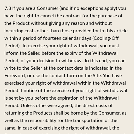
7.3 If you are a Consumer (and if no exceptions apply) you
have the right to cancel the contract for the purchase of
the Product without giving any reason and without
incurring costs other than those provided for in this article
within a period of fourteen calendar days (Cooling-Off
Period). To exercise your right of withdrawal, you must
inform the Seller, before the expiry of the Withdrawal
Period, of your decision to withdraw. To this end, you can
write to the Seller at the contact details indicated in the
Foreword, or use the contact form on the Site. You have
exercised your right of withdrawal within the Withdrawal
Period if notice of the exercise of your right of withdrawal
is sent by you before the expiration of the Withdrawal
Period. Unless otherwise agreed, the direct costs of
returning the Products shall be borne by the Consumer, as
well as the responsibility for the transportation of the
same. In case of exercising the right of withdrawal, the