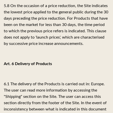
5.8 On the occasion of a price reduction, the Site indicates
the lowest price applied to the general public during the 30
days preceding the price reduction. For Products that have
been on the market for less than 30 days, the time period
to which the previous price refers is indicated. This clause
does not apply to 'launch prices', which are characterised
by successive price increase announcements.
Art. 6 Delivery of Products
6.1 The delivery of the Products is carried out in: Europe.
The user can read more information by accessing the
"Shipping" section on the Site. The user can access this
section directly from the footer of the Site. In the event of
inconsistency between what is indicated in this document