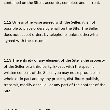
contained on the Site is accurate, complete and current.
1.12 Unless otherwise agreed with the Seller, it is not
possible to place orders by email on the Site. The Seller
does not accept orders by telephone, unless otherwise
agreed with the customer.
1.13 The entirety of any element of the Site is the property
of the Seller or a third party. Except with the specific
written consent of the Seller, you may not reproduce, in
whole or in part and by any process, distribute, publish,
transmit, modify or sell all or any part of the content of the
Site.