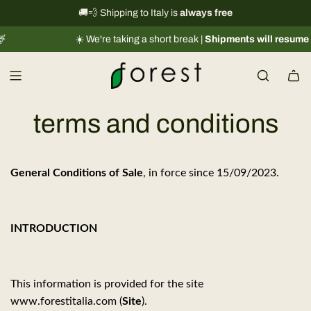
S
International shipping information
🚚💨 Shipping to Italy is
always free
→
k
️ We're taking a short break |
Shipments will resume regularly from 08/
i
p
t
o
c
terms and conditions
o
n
t
General Conditions of Sale
, in force since 15/09/2023.
e
n
t
INTRODUCTION
This information is provided for the site
www.forestitalia.com (
Site
).