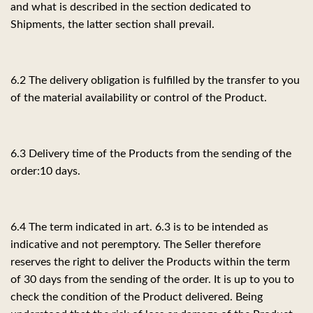
and what is described in the section dedicated to
Shipments, the latter section shall prevail.
6.2 The delivery obligation is fulfilled by the transfer to you
of the material availability or control of the Product.
6.3 Delivery time of the Products from the sending of the
order:
10 days.
6.4 The term indicated in art. 6.3 is to be intended as
indicative and not peremptory. The Seller therefore
reserves the right to deliver the Products within the term
of 30 days from the sending of the order. It is up to you to
check the condition of the Product delivered. Being