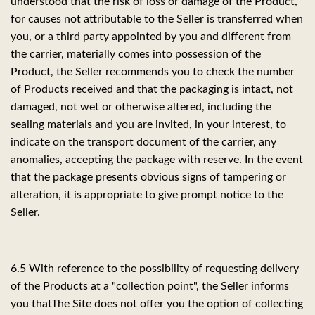
understood that the risk of loss or damage of the Product,
for causes not attributable to the Seller is transferred when
you, or a third party appointed by you and different from
the carrier, materially comes into possession of the
Product, the Seller recommends you to check the number
of Products received and that the packaging is intact, not
damaged, not wet or otherwise altered, including the
sealing materials and you are invited, in your interest, to
indicate on the transport document of the carrier, any
anomalies, accepting the package with reserve. In the event
that the package presents obvious signs of tampering or
alteration, it is appropriate to give prompt notice to the
Seller.
6.5 With reference to the possibility of requesting delivery
of the Products at a "collection point", the Seller informs
you that
The Site does not offer you the option of collecting