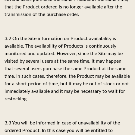
that the Product ordered is no longer available after the
transmission of the purchase order.
3.2 On the Site information on Product availability is
available. The availability of Products is continuously
monitored and updated. However, since the Site may be
visited by several users at the same time, it may happen
that several users purchase the same Product at the same
time. In such cases, therefore, the Product may be available
for a short period of time, but it may be out of stock or not
immediately available and it may be necessary to wait for
restocking.
3.3 You will be informed in case of unavailability of the
ordered Product. In this case you will be entitled to