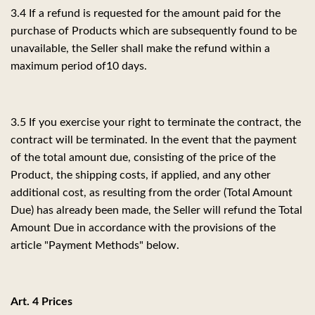
3.4 If a refund is requested for the amount paid for the
purchase of Products which are subsequently found to be
unavailable, the Seller shall make the refund within a
maximum period of
10 days.
3.5 If you exercise your right to terminate the contract, the
contract will be terminated. In the event that the payment
of the total amount due, consisting of the price of the
Product, the shipping costs, if applied, and any other
additional cost, as resulting from the order (Total Amount
Due) has already been made, the Seller will refund the Total
Amount Due in accordance with the provisions of the
article "Payment Methods" below.
Art. 4 Prices