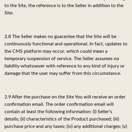
to the Site, the reference is to the Seller in addition to the
Site.
2.8 The Seller makes no guarantee that the Site will be
continuously functional and operational. In fact, updates to
the CMS platform may occur, which could mean a
temporary suspension of service. The Seller assumes no
liability whatsoever with reference to any kind of injury or
damage that the user may suffer from this circumstance.
2.9 After the purchase on the Site You will receive an order
confirmation email. The order confirmation email will
contain at least the following information: (i) Seller's
details; (ii) characteristics of the Product purchased; (iii)
purchase price and any taxes; (iv) any additional charges; (v)