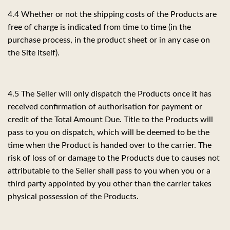
4.4
Whether or not the shipping costs of the Products are
free of charge is indicated from time to time (in the
purchase process, in the product sheet or in any case on
the Site itself).
4.5 The Seller will only dispatch the Products once it has
received confirmation of authorisation for payment or
credit of the Total Amount Due. Title to the Products will
pass to you on dispatch, which will be deemed to be the
time when the Product is handed over to the carrier. The
risk of loss of or damage to the Products due to causes not
attributable to the Seller shall pass to you when you or a
third party appointed by you other than the carrier takes
physical possession of the Products.