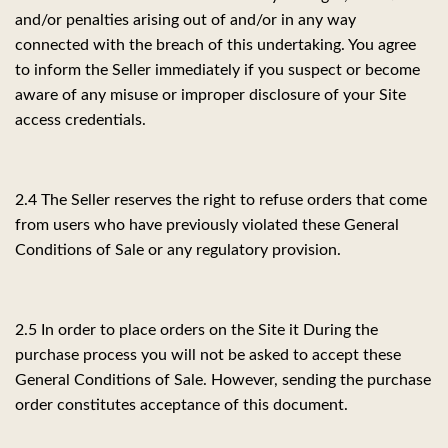
and/or penalties arising out of and/or in any way
connected with the breach of this undertaking. You agree
to inform the Seller immediately if you suspect or become
aware of any misuse or improper disclosure of your Site
access credentials.
2.4 The Seller reserves the right to refuse orders that come
from users who have previously violated these General
Conditions of Sale or any regulatory provision.
2.5 In order to place orders on the Site it During the
purchase process you will not be asked to accept these
General Conditions of Sale. However, sending the purchase
order constitutes acceptance of this document.