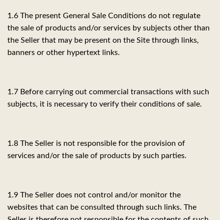
1.6 The present General Sale Conditions do not regulate
the sale of products and/or services by subjects other than
the Seller that may be present on the Site through links,
banners or other hypertext links.
1.7 Before carrying out commercial transactions with such
subjects, it is necessary to verify their conditions of sale.
1.8 The Seller is not responsible for the provision of
services and/or the sale of products by such parties.
1.9 The Seller does not control and/or monitor the
websites that can be consulted through such links. The
Seller is therefore not responsible for the contents of such