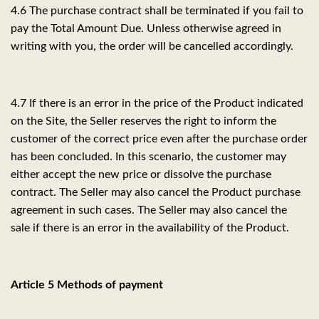
4.6 The purchase contract shall be terminated if you fail to
pay the Total Amount Due. Unless otherwise agreed in
writing with you, the order will be cancelled accordingly.
4.7 If there is an error in the price of the Product indicated
on the Site, the Seller reserves the right to inform the
customer of the correct price even after the purchase order
has been concluded. In this scenario, the customer may
either accept the new price or dissolve the purchase
contract. The Seller may also cancel the Product purchase
agreement in such cases. The Seller may also cancel the
sale if there is an error in the availability of the Product.
Article 5 Methods of payment