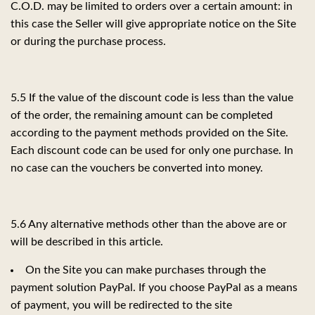
C.O.D. may be limited to orders over a certain amount: in
this case the Seller will give appropriate notice on the Site
or during the purchase process.
5.5 If the value of the discount code is less than the value
of the order, the remaining amount can be completed
according to the payment methods provided on the Site.
Each discount code can be used for only one purchase. In
no case can the vouchers be converted into money.
5.6 Any alternative methods other than the above are or
will be described in this article.
On the Site you can make purchases through the
payment solution PayPal. If you choose PayPal as a means
of payment, you will be redirected to the site