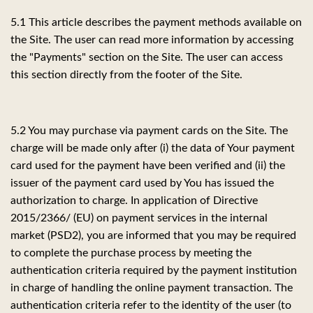
5.1 This article describes the payment methods available on
the Site. The user can read more information by accessing
the "Payments" section on the Site. The user can access
this section directly from the footer of the Site.
5.2 You may purchase via payment cards on the Site. The
charge will be made only after (i) the data of Your payment
card used for the payment have been verified and (ii) the
issuer of the payment card used by You has issued the
authorization to charge. In application of Directive
2015/2366/ (EU) on payment services in the internal
market (PSD2), you are informed that you may be required
to complete the purchase process by meeting the
authentication criteria required by the payment institution
in charge of handling the online payment transaction. The
authentication criteria refer to the identity of the user (to