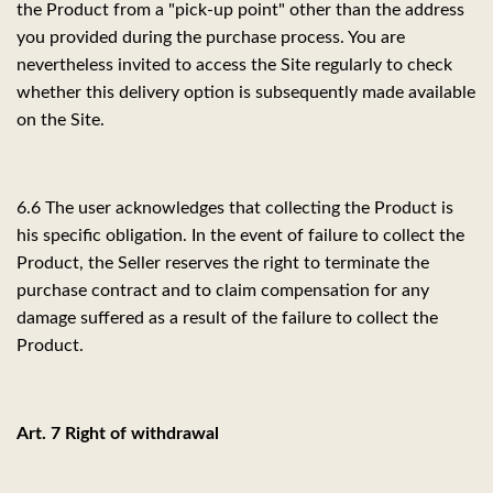
the Product from a "pick-up point" other than the address
you provided during the purchase process. You are
nevertheless invited to access the Site regularly to check
whether this delivery option is subsequently made available
on the Site.
6.6
The user acknowledges that collecting the Product is
his specific obligation. In the event of failure to collect the
Product, the Seller reserves the right to terminate the
purchase contract and to claim compensation for any
damage suffered as a result of the failure to collect the
Product.
Art. 7 Right of withdrawal