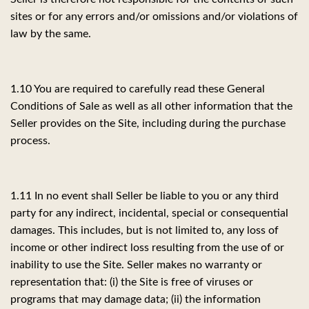
sites or for any errors and/or omissions and/or violations of
law by the same.
1.10 You are required to carefully read these General
Conditions of Sale as well as all other information that the
Seller provides on the Site, including during the purchase
process.
1.11 In no event shall Seller be liable to you or any third
party for any indirect, incidental, special or consequential
damages. This includes, but is not limited to, any loss of
income or other indirect loss resulting from the use of or
inability to use the Site. Seller makes no warranty or
representation that: (i) the Site is free of viruses or
programs that may damage data; (ii) the information