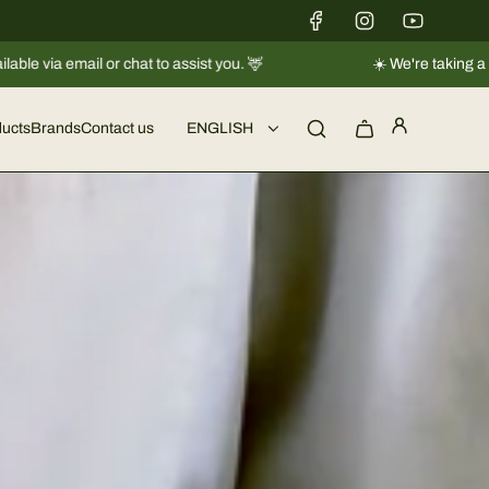
☀️ We're taking a short break |
Shipments will resume regularly f
ucts
Brands
Contact us
ENGLISH