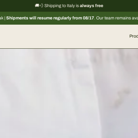
International shipping information
🚚💨 Shipping to Italy is
always free
→
7
. Our team remains available via email or chat to assist you. 🦌
Prod