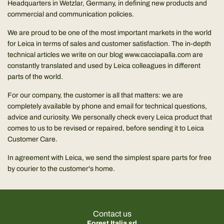
Headquarters in Wetzlar, Germany, in defining new products and
commercial and communication policies.
We are proud to be one of the most important markets in the world
for Leica in terms of sales and customer satisfaction. The in-depth
technical articles we write on our blog
www.cacciapalla.com
are
constantly translated and used by Leica colleagues in different
parts of the world.
For our company, the customer is all that matters: we are
completely available by phone and email for technical questions,
advice and curiosity. We personally check every Leica product that
comes to us to be revised or repaired, before sending it to Leica
Customer Care.
In agreement with Leica, we send the simplest spare parts for free
by courier to the customer's home.
Contact us
Forest Italia srl