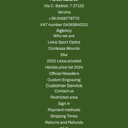
Via C. Battisti, 7 37122
Verona
+39 0458778772
VAT number 04093840231
Agency
Who we are
Leica Sport Optics
Contessa Mounts
Eka
2022 Leica pricelist
Härkila price list 2024
Official Resellers
Custom Engraving
Customer Service
Contact us
Restricted area
Sign in
Payment methods
Shipping Times
Returns and Refunds