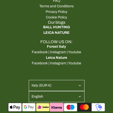
FAQ
Terms and Conditions
Privacy Policy
Cookie Policy
Our blogs
BALL HUNTING
LEICA NATURE
FOLLOW US ON:
Forest Italy
Facebook
|
Instagram
|
Youtube
Leica Nature
Facebook
|
Instagram
|
Youtube
Italy (EUR €)
English