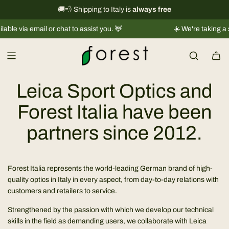
S
International shipping information
🚚💨 Shipping to Italy is
always free
→
k
le via email or chat to assist you. 🦌
☀️ We're taking a sh
i
p
t
o
c
Leica Sport Optics and
o
n
Forest Italia have been
t
partners since 2012.
e
n
t
Forest Italia represents the world-leading German brand of high-
quality optics in Italy in every aspect, from day-to-day relations with
customers and retailers to service.
Strengthened by the passion with which we develop our technical
skills in the field as demanding users, we collaborate with Leica