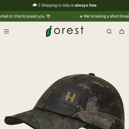
S
International shipping information
🚚💨 Shipping to Italy is
always free
→
k
chat to assist you. 🦌
☀️ We're taking a short break |
Ship
i
p
t
o
c
o
n
t
e
n
t