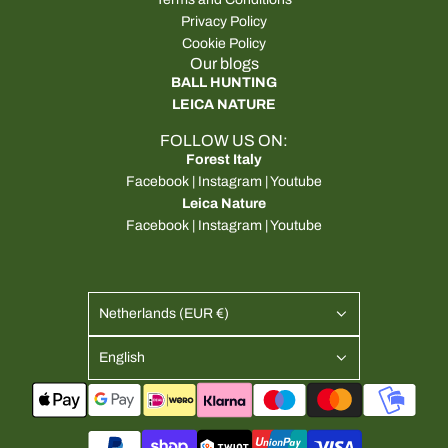
Privacy Policy
Cookie Policy
Our blogs
BALL HUNTING
LEICA NATURE
FOLLOW US ON:
Forest Italy
Facebook
|
Instagram
|
Youtube
Leica Nature
Facebook
|
Instagram
|
Youtube
Netherlands (EUR €)
English