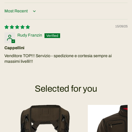
Sort by
15/09/25
Rudy Franzin
Cappellini
Venditore TOP!!! Servizio - spedizione e cortesia sempre ai
massimi livelli!!!
Selected for you