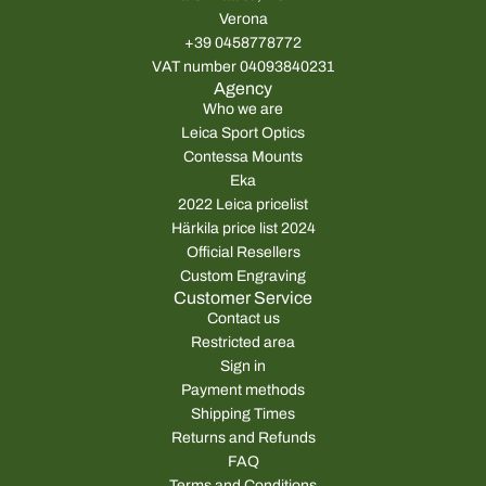
Verona
+39 0458778772
VAT number 04093840231
Agency
Who we are
Leica Sport Optics
Contessa Mounts
Eka
2022 Leica pricelist
Härkila price list 2024
Official Resellers
Custom Engraving
Customer Service
Contact us
Restricted area
Sign in
Payment methods
Shipping Times
Returns and Refunds
FAQ
Terms and Conditions