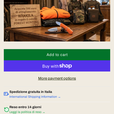
a
r
p
r
i
Add to cart
l
o
c
a
d
e
More payment options
i
n
Spedizione gratuita in Italia
g
International Shipping Information →
.
.
Reso entro 14 giorni
Leggi la politica di reso →
.