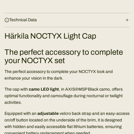
Technical Data
Härkila NOCTYX Light Cap
The perfect accessory to complete
your NOCTYX set
The perfect accessory to complete your NOCTYX look and
enhance your vision in the dark.
The cap with
camo LED light
, in AXIS®MSP Black camo, offers
optimal functionality and camouflage during nocturnal or twilight
activities.
Equipped with an
adjustable
velcro back strap and an easy-access
on/off button located on the underside of the brim, it is designed
with hidden and easily accessible flat lithium batteries, ensuring
convenient battery replacement when needed.