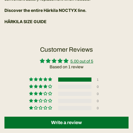
Discover the entire
Härkila NOCTYX line
.
HÄRKILA SIZE GUIDE
Customer Reviews
5.00 out of 5
Based on 1 review
1
0
0
0
0
Write a review