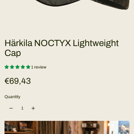
Härkila NOCTYX Lightweight
Cap
1 review
R
€69,43
e
Quantity
g
u
l