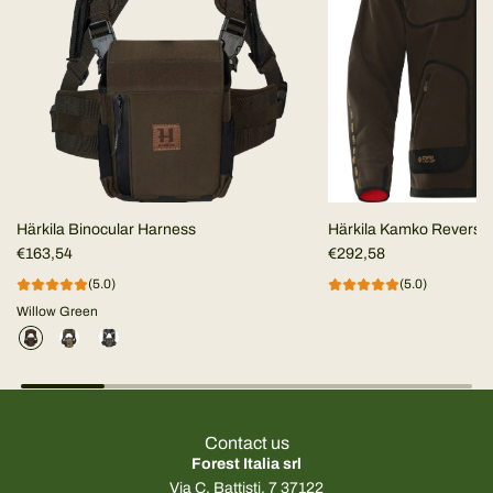
Härkila Binocular Harness
Härkila Kamko Reversi
€163,54
MEN
€292,58
(5.0)
(5.0)
Willow Green
Contact us
Forest Italia srl
Via C. Battisti, 7 37122