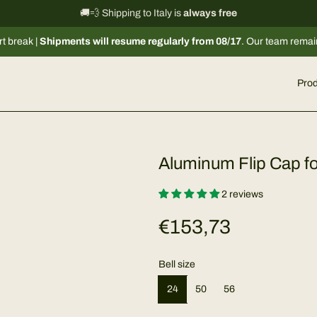
International shipping information
🚚💨 Shipping to Italy is
always free
→
ipments will resume regularly from 08/17
. Our team remains available 
Prod
Aluminum Flip Cap fo
2 reviews
R
€153,73
e
Bell size
g
24
50
56