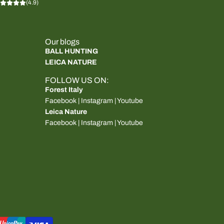
(4.9)
Our blogs
BALL HUNTING
LEICA NATURE
FOLLOW US ON:
Forest Italy
Facebook
|
Instagram
|
Youtube
Leica Nature
Facebook
|
Instagram
|
Youtube