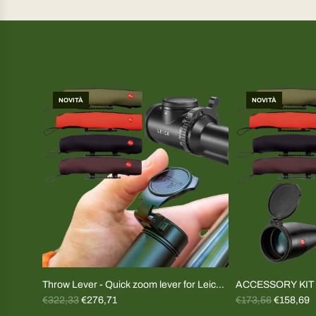
NOVITÀ
NOVITÀ
Throw Lever - Quick zoom lever for Leica
ACCESSORY KIT A
R
R
Magnus and Fortis riflescopes (specify
€322,33
€276,71
Plugs+cover
€173,56
€158,69
e
e
model)