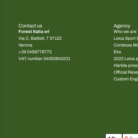
g
g
u
u
l
l
Contact us
Agency
a
a
Forest Italia srl
Who we are
r
r
Via C. Battisti, 7 37122
Leica Sport 
p
p
Verona
Contessa M
r
r
+39 0458778772
Eka
i
i
VAT number 04093840231
2022 Leica pr
c
c
Härkila price
e
e
Official Rese
Custom Eng