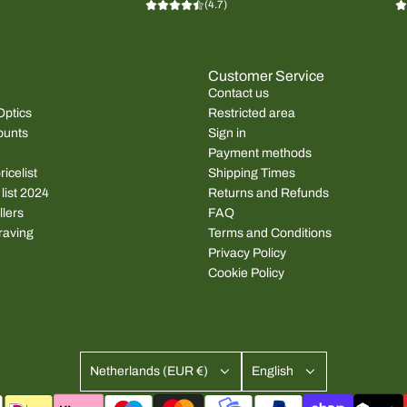
(4.7)
Customer Service
Contact us
Optics
Restricted area
ounts
Sign in
Payment methods
icelist
Shipping Times
 list 2024
Returns and Refunds
llers
FAQ
raving
Terms and Conditions
Privacy Policy
Cookie Policy
Netherlands (EUR €)
English