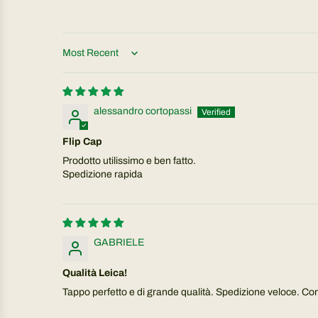
Sort by
alessandro cortopassi
Flip Cap
Prodotto utilissimo e ben fatto.
Spedizione rapida
GABRIELE
Qualità Leica!
Tappo perfetto e di grande qualità. Spedizione veloce. Cons