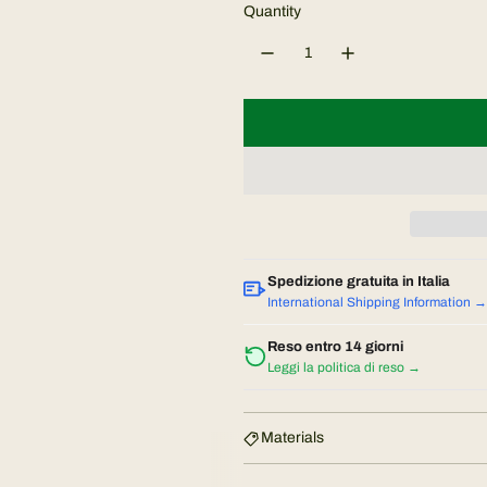
u
Quantity
l
a
r
p
r
i
Spedizione gratuita in Italia
International Shipping Information →
c
Reso entro 14 giorni
Leggi la politica di reso →
e
Materials