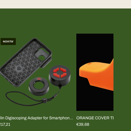
NOVITA'
lin Digiscoping Adapter for Smartphone
ORANGE COVER TEMPUS 2
COMPLETE KIT)
217,21
€39,68