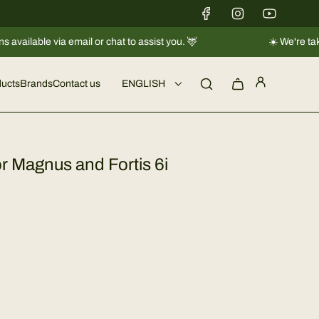
via email or chat to assist you. 🦌
☀️ We're taking a short
ucts
Brands
Contact us
ENGLISH
r Magnus and Fortis 6i