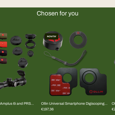
Chosen for you
NOVITA'
mplus 6i and PRS
Ollin Universal Smartphone Digiscoping
Ol
Adapter (COMPLETE KIT)
€197,36
(
€