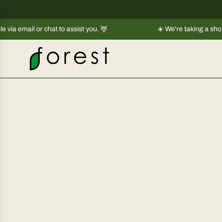
S
k
or chat to assist you. 🦌
i
☀️ We're taking a short break |
Sh
p
t
o
c
o
n
t
e
n
t