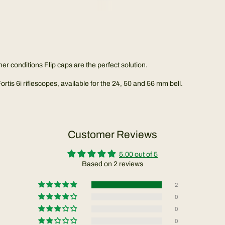
her conditions Flip caps are the perfect solution.
tis 6i riflescopes, available for the 24, 50 and 56 mm bell.
Customer Reviews
5.00 out of 5
Based on 2 reviews
2
0
0
0