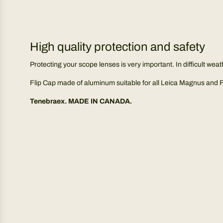
High quality protection and safety
Protecting your scope lenses is very important. In difficult weat
Flip Cap made of aluminum suitable for all Leica Magnus and For
Tenebraex. MADE IN CANADA.