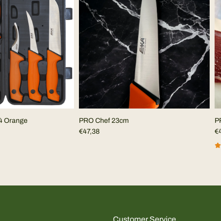
4 Orange
PRO Chef 23cm
P
€47,38
€
Customer Service