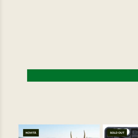
NOVITÀ
SOLD OUT