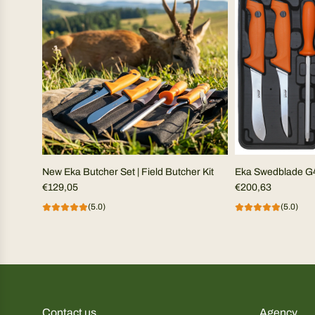
New Eka Butcher Set | Field Butcher Kit
Eka Swedblade G
€129,05
€200,63
(5.0)
(5.0)
Contact us
Agency