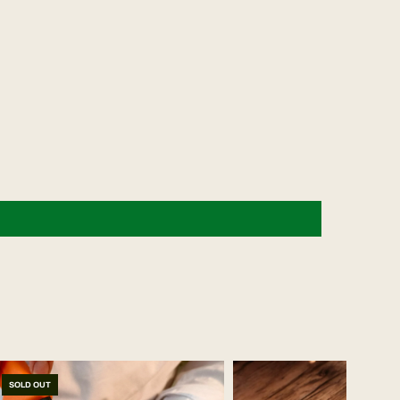
SOLD OUT