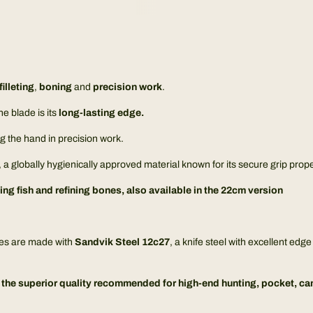
filleting
,
boning
and
precision work
.
e blade is its
long-lasting edge.
ing the hand in precision work.
 a globally hygienically approved material known for its secure grip prope
ting fish and refining bones, also available in the
22cm version
ves are made with
Sandvik Steel 12c27
, a knife steel with excellent ed
he superior quality recommended for high-end hunting, pocket, camp