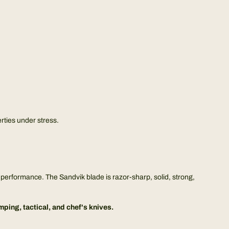
rties under stress.
ge performance. The Sandvik blade is razor-sharp, solid, strong,
ing, tactical, and chef's knives.