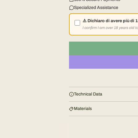
l
Specialized Assistance
a
⚠️ Dichiaro di avere più di 
r
I confirm I am over 18 years old 
p
r
i
c
Technical Data
e
Materials