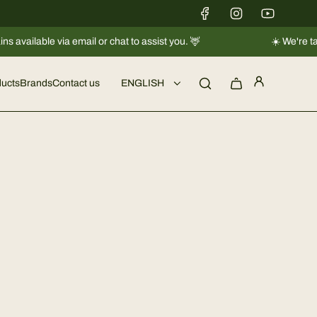
ia email or chat to assist you. 🦌
☀️ We're taking a short 
ucts
Brands
Contact us
ENGLISH