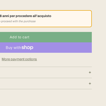
18 anni per procedere all'acquisto
to proceed with the purchase
Add to cart
l
o
a
d
More payment options
i
n
g
.
.
.