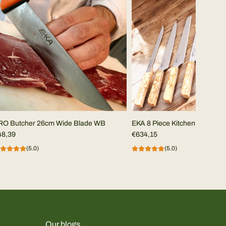
RO Butcher 26cm Wide Blade WB
EKA 8 Piece Kitchen Set in Cur
48,39
€634,15
(5.0)
(5.0)
Our blogs