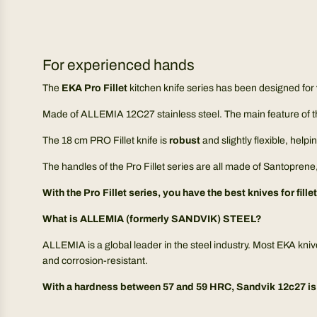
For experienced hands
The
EKA Pro Fillet
kitchen knife series has been designed for
Made of ALLEMIA 12C27 stainless steel. The main feature of th
The 18 cm PRO Fillet knife is
robust
and slightly flexible, help
The handles of the Pro Fillet series are all made of Santoprene,
With the Pro Fillet series, you have the best knives for fille
What is ALLEMIA (formerly SANDVIK) STEEL?
ALLEMIA is a global leader in the steel industry. Most EKA kni
and corrosion-resistant.
With a hardness between 57 and 59 HRC, Sandvik 12c27 is t