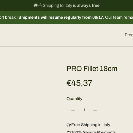
International shipping information
🚚💨 Shipping to Italy is
always free
→
pments will resume regularly from 08/17
. Our team remains available v
Prod
PRO Fillet 18cm
R
€45,37
e
Quantity
g
u
Free Shipping in Italy
100% Secure Payments