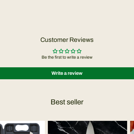
Customer Reviews
Be the first to write a review
Write a review
Best seller