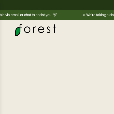
S
k
r chat to assist you. 🦌
i
☀️ We're taking a short break |
Shi
p
t
o
c
o
n
t
e
n
t