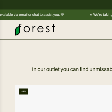
S
k
 email or chat to assist you. 🦌
i
☀️ We're taking a short br
p
t
o
c
o
n
t
e
In our outlet you can find unmissa
n
t
-12%