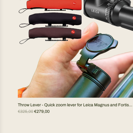
r
p
r
i
c
e
Throw Lever - Quick zoom lever for Leica Magnus and Fortis
R
riflescopes (specify model)
€325,00
€279,00
e
g
u