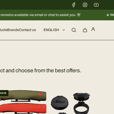
ilable via email or chat to assist you. 🦌
☀️ We're taking 
ucts
Brands
Contact us
ENGLISH
ct and choose from the best offers.
OVITÀ