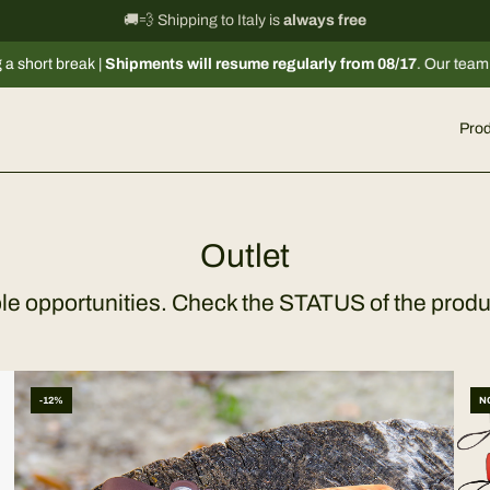
International shipping information
🚚💨 Shipping to Italy is
always free
→
eak |
Shipments will resume regularly from 08/17
. Our team remains ava
Prod
Outlet
ble opportunities. Check the STATUS of the produ
-12%
N