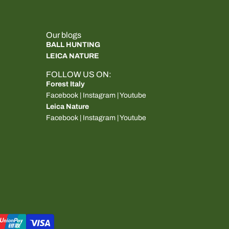
Our blogs
BALL HUNTING
LEICA NATURE
FOLLOW US ON:
Forest Italy
Facebook
|
Instagram
|
Youtube
Leica Nature
Facebook
|
Instagram
|
Youtube