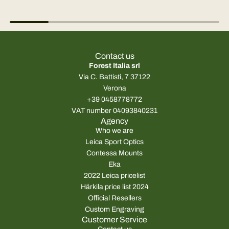
Contact us
Forest Italia srl
Via C. Battisti, 7 37122
Verona
+39 0458778772
VAT number 04093840231
Agency
Who we are
Leica Sport Optics
Contessa Mounts
Eka
2022 Leica pricelist
Härkila price list 2024
Official Resellers
Custom Engraving
Customer Service