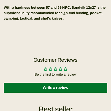
With a hardness between 57 and 59 HRC, Sandvik 12c27 is the
superior quality recommended for high-end hunting, pocket,
camping, tactical, and chef's knives.
Customer Reviews
Be the first to write a review
Write a review
Best seller