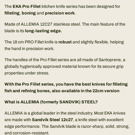
The
EKA Pro Fillet
kitchen knife series has been designed for
filleting
,
boning
and
precision work
.
Made of ALLEMIA 12C27 stainless steel. The main feature of the
blade is its
long-lasting edge.
The 18 cm PRO Fillet knife is
robust
and slightly flexible, helping
the hand in precision work.
The handles of the Pro Fillet series are all made of Santoprene, a
globally hygienically approved material known for its secure grip
properties under stress.
With the Pro Fillet series, you have the best knives for filleting
fish and refining bones, also available in the
22cm version
What is ALLEMIA (formerly SANDVIK) STEEL?
ALLEMIA is a global leader in the steel industry. Most EKA knives
are made with
Sandvik Steel 12c27
, a knife steel with excellent
edge performance. The Sandvik blade is razor-sharp, solid, strong,
and corrosion-resistant.