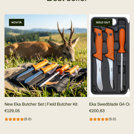
NOVITÀ
SOLD OUT
New Eka Butcher Set | Field Butcher Kit
Eka Swedblade G4 Ora
€129,05
€200,63
(5.0)
(5.0)