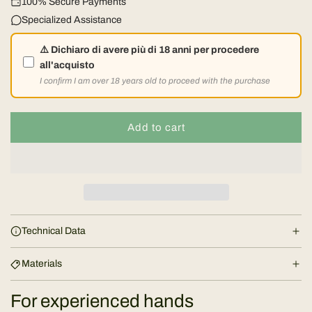
l
100% Secure Payments
Specialized Assistance
a
⚠️ Dichiaro di avere più di 18 anni per procedere
r
all'acquisto
I confirm I am over 18 years old to proceed with the purchase
p
r
Add to cart
l
o
i
a
d
c
i
e
n
Technical Data
g
.
Materials
.
.
For experienced hands