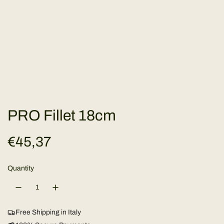
PRO Fillet 18cm
R
€45,37
e
Quantity
g
u
Free Shipping in Italy