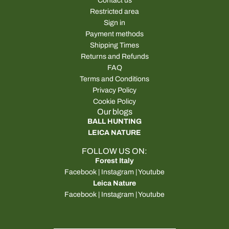
Contact us
Restricted area
Sign in
Payment methods
Shipping Times
Returns and Refunds
FAQ
Terms and Conditions
Privacy Policy
Cookie Policy
Our blogs
BALL HUNTING
LEICA NATURE
FOLLOW US ON:
Forest Italy
Facebook
|
Instagram
|
Youtube
Leica Nature
Facebook
|
Instagram
|
Youtube