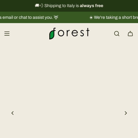
S
International shipping information
🚚💨 Shipping to Italy is
always free
→
k
or chat to assist you. 🦌
☀️ We're taking a short break |
S
i
p
t
o
c
o
n
t
e
n
t