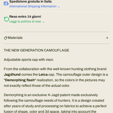
a
a
Spedizione gratuita in Italia
d
International Shipping Information →
r
i
Reso entro 14 giorni
n
Leggi la politica di reso →
p
g
.
r
.
Materials
.
i
THE NEW GENERATION CAMOUFLAGE
c
Adjustable sports cap with visor.
e
From the collaboration with the well-known hunting clothing brand
Jagdhund
comes the
Leica
cap. The camouflage outer design is a
"
Demorphing flash
" realization, so the colors in the pictures may
not exactly reflect those of the actual color.
Demorphing is an exclusive X-Jagd patent made exclusively
following the camouflage needs of hunters. It is a design created
after years of study and processing on fabrics to achieve a perfect
fusion of shape, color and 3d space, taking into account the