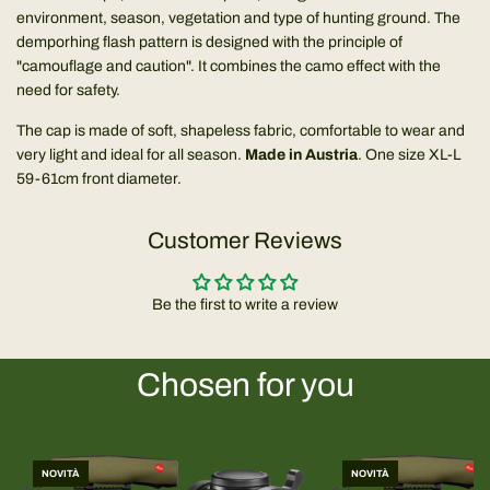
environment, season, vegetation and type of hunting ground. The
demporhing flash pattern is designed with the principle of
"camouflage and caution". It combines the camo effect with the
need for safety.
The cap is made of soft, shapeless fabric, comfortable to wear and
very light and ideal for all season.
Made in Austria
. One size XL-L
59-61cm front diameter.
Customer Reviews
Be the first to write a review
Chosen for you
NOVITÀ
NOVITÀ