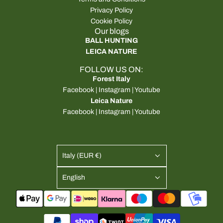
Privacy Policy
Cookie Policy
Our blogs
BALL HUNTING
LEICA NATURE
FOLLOW US ON:
Forest Italy
Facebook
|
Instagram
|
Youtube
Leica Nature
Facebook
|
Instagram
|
Youtube
Italy (EUR €)
English