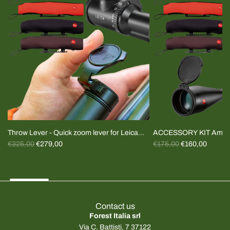
Throw Lever - Quick zoom lever for Leica
ACCESSORY KIT Amplu
R
R
Magnus and Fortis riflescopes (specify
€325,00
€279,00
Plugs+cover
€175,00
€160,00
e
e
model)
g
g
u
u
l
l
a
a
Contact us
r
r
Forest Italia srl
p
p
Via C. Battisti, 7 37122