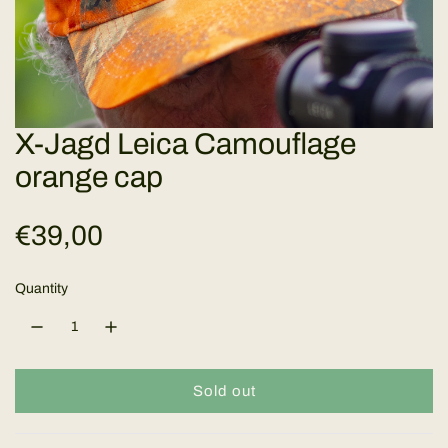
X-Jagd Leica Camouflage
orange cap
R
€39,00
e
Quantity
g
u
Sold out
l
l
o