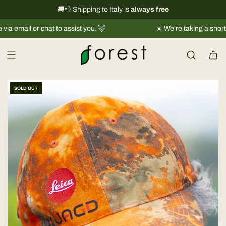
S
International shipping information
🚚💨 Shipping to Italy is
always free
→
k
il or chat to assist you. 🦌
☀️ We're taking a short break
i
p
t
o
c
SOLD OUT
o
n
t
e
n
t