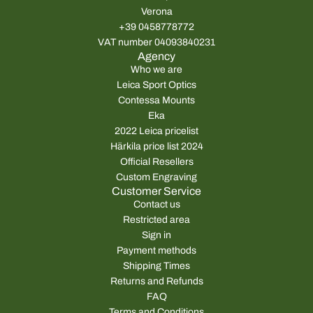
r
r
Verona
i
i
+39 0458778772
c
c
VAT number 04093840231
e
e
Agency
Who we are
Leica Sport Optics
Contessa Mounts
Eka
2022 Leica pricelist
Härkila price list 2024
Official Resellers
Custom Engraving
Customer Service
Contact us
Restricted area
Sign in
Payment methods
Shipping Times
Returns and Refunds
FAQ
Terms and Conditions